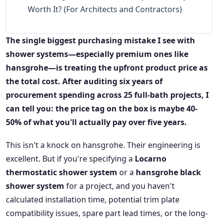
Worth It? (For Architects and Contractors)
The single biggest purchasing mistake I see with
shower systems—especially premium ones like
hansgrohe—is treating the upfront product price as
the total cost. After auditing six years of
procurement spending across 25 full-bath projects, I
can tell you: the price tag on the box is maybe 40-
50% of what you'll actually pay over five years.
This isn't a knock on hansgrohe. Their engineering is
excellent. But if you're specifying a
Locarno
thermostatic shower system
or a
hansgrohe black
shower system
for a project, and you haven't
calculated installation time, potential trim plate
compatibility issues, spare part lead times, or the long-