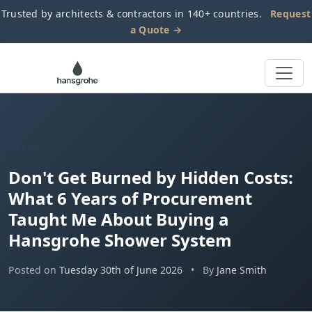
Trusted by architects & contractors in 140+ countries.
Request
a Quote →
BLOG
Don't Get Burned by Hidden Costs:
What 6 Years of Procurement
Taught Me About Buying a
Hansgrohe Shower System
Posted on
Tuesday 30th of June 2026
•
By
Jane Smith