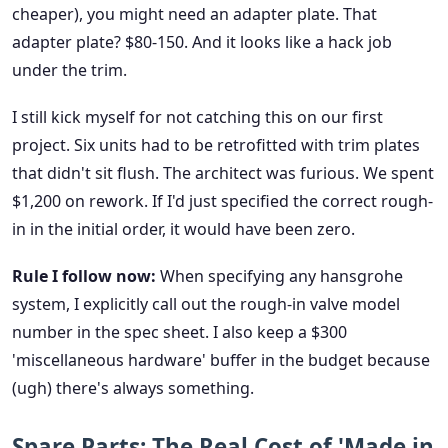
cheaper), you might need an adapter plate. That
adapter plate? $80-150. And it looks like a hack job
under the trim.
I still kick myself for not catching this on our first
project. Six units had to be retrofitted with trim plates
that didn't sit flush. The architect was furious. We spent
$1,200 on rework. If I'd just specified the correct rough-
in in the initial order, it would have been zero.
Rule I follow now:
When specifying any hansgrohe
system, I explicitly call out the rough-in valve model
number in the spec sheet. I also keep a $300
'miscellaneous hardware' buffer in the budget because
(ugh) there's always something.
Spare Parts: The Real Cost of 'Made in