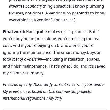
expertise boundary
thing I practice: I know plumbing
fixtures, not doors. A vendor who pretends to know
everything is a vendor I don't trust.)
Final word:
Hansgrohe makes great product. But if
you're buying on price alone, you're missing the real
cost. And if you're buying on brand alone, you're
ignoring the maintenance. The smart money buys on
total cost of ownership
—including installation, spares,
and finish maintenance. That's what I do, and it's saved
my clients real money.
Prices as of early 2025; verify current rates with your vendor.
My experience is based on U.S. commercial projects;
international regulations may vary.