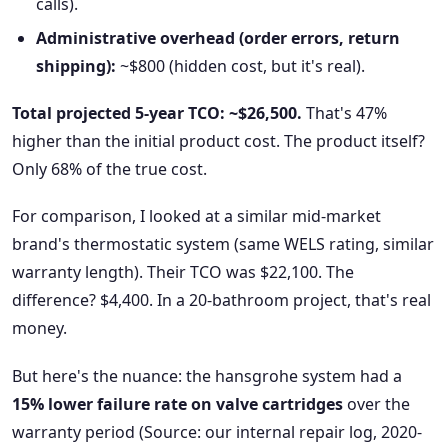
calls).
Administrative overhead (order errors, return
shipping):
~$800 (hidden cost, but it's real).
Total projected 5-year TCO: ~$26,500.
That's 47%
higher than the initial product cost. The product itself?
Only 68% of the true cost.
For comparison, I looked at a similar mid-market
brand's thermostatic system (same WELS rating, similar
warranty length). Their TCO was $22,100. The
difference? $4,400. In a 20-bathroom project, that's real
money.
But here's the nuance: the hansgrohe system had a
15% lower failure rate on valve cartridges
over the
warranty period (Source: our internal repair log, 2020-