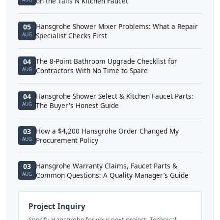
on the Talis N Kitchen Faucet
Hansgrohe Shower Mixer Problems: What a Repair
05
AUG
Specialist Checks First
The 8-Point Bathroom Upgrade Checklist for
04
AUG
Contractors With No Time to Spare
Hansgrohe Shower Select & Kitchen Faucet Parts:
04
AUG
The Buyer's Honest Guide
How a $4,200 Hansgrohe Order Changed My
03
AUG
Procurement Policy
Hansgrohe Warranty Claims, Faucet Parts &
03
AUG
Common Questions: A Quality Manager’s Guide
Project Inquiry
Specify Hansgrohe for your next project. Technical