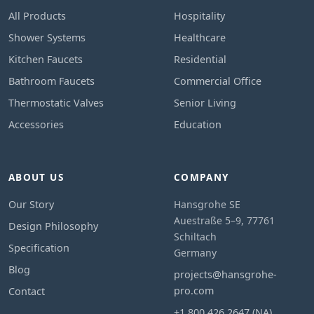
All Products
Hospitality
Shower Systems
Healthcare
Kitchen Faucets
Residential
Bathroom Faucets
Commercial Office
Thermostatic Valves
Senior Living
Accessories
Education
ABOUT US
COMPANY
Our Story
Hansgrohe SE
Auestraße 5–9, 77761
Design Philosophy
Schiltach
Specification
Germany
Blog
projects@hansgrohe-
pro.com
Contact
+1 800 426 2647 (NA)