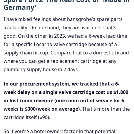
Germany'
I have mixed feelings about hansgrohe's spare parts
availability. On one hand, they
are
available. That's
good. On the other, in 2023, we had a 6-week lead time
for a specific Locarno valve cartridge because of a
supply chain hiccup. Compare that to a domestic brand
where you can get a replacement cartridge at any
plumbing supply house in 2 days.
In our procurement system, we tracked that a 6-
week delay on a single valve cartridge cost us $1,800
in lost room revenue (one room out of service for 6
weeks is $300/week on average).
That's more than the
cartridge itself ($90).
So if you're a hotel owner: factor in that potential