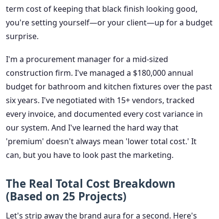
term cost of keeping that black finish looking good,
you're setting yourself—or your client—up for a budget
surprise.
I'm a procurement manager for a mid-sized
construction firm. I've managed a $180,000 annual
budget for bathroom and kitchen fixtures over the past
six years. I've negotiated with 15+ vendors, tracked
every invoice, and documented every cost variance in
our system. And I've learned the hard way that
'premium' doesn't always mean 'lower total cost.' It
can, but you have to look past the marketing.
The Real Total Cost Breakdown
(Based on 25 Projects)
Let's strip away the brand aura for a second. Here's