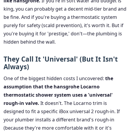
like hansgrohe.
If you're in soft water and budget is
king, you can probably get a decent mid-tier brand and
be fine. And if you're buying a thermostatic system
purely for safety (scald prevention), it's worth it. But if
you're buying it for 'prestige,' don't—the plumbing is
hidden behind the wall.
They Call It 'Universal' (But It Isn't
Always)
One of the biggest hidden costs I uncovered:
the
assumption that the hansgrohe Locarno
thermostatic shower system uses a 'universal'
rough-in valve.
It doesn't. The Locarno trim is
designed to fit a specific iBox universal 2 rough-in. If
your plumber installs a different brand's rough-in
(because they're more comfortable with it or it's