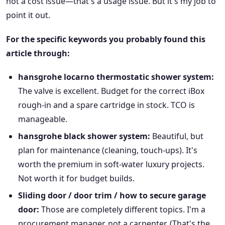
not a cost issue—that's a usage issue. But it's my job to
point it out.
For the specific keywords you probably found this
article through:
hansgrohe locarno thermostatic shower system:
The valve is excellent. Budget for the correct iBox
rough-in and a spare cartridge in stock. TCO is
manageable.
hansgrohe black shower system:
Beautiful, but
plan for maintenance (cleaning, touch-ups). It's
worth the premium in soft-water luxury projects.
Not worth it for budget builds.
Sliding door / door trim / how to secure garage
door:
Those are completely different topics. I'm a
procurement manager, not a carpenter. (That's the