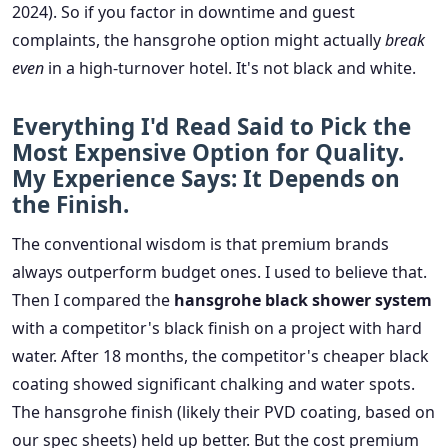
2024). So if you factor in downtime and guest
complaints, the hansgrohe option might actually
break
even
in a high-turnover hotel. It's not black and white.
Everything I'd Read Said to Pick the
Most Expensive Option for Quality.
My Experience Says: It Depends on
the Finish.
The conventional wisdom is that premium brands
always outperform budget ones. I used to believe that.
Then I compared the
hansgrohe black shower system
with a competitor's black finish on a project with hard
water. After 18 months, the competitor's cheaper black
coating showed significant chalking and water spots.
The hansgrohe finish (likely their PVD coating, based on
our spec sheets) held up better. But the cost premium