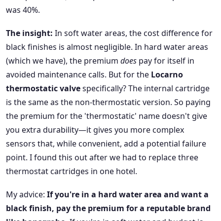
was 40%.
The insight:
In soft water areas, the cost difference for
black finishes is almost negligible. In hard water areas
(which we have), the premium
does
pay for itself in
avoided maintenance calls. But for the
Locarno
thermostatic valve
specifically? The internal cartridge
is the same as the non-thermostatic version. So paying
the premium for the 'thermostatic' name doesn't give
you extra durability—it gives you more complex
sensors that, while convenient, add a potential failure
point. I found this out after we had to replace three
thermostat cartridges in one hotel.
My advice:
If you're in a hard water area and want a
black finish, pay the premium for a reputable brand