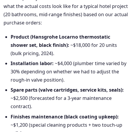
what the actual costs look like for a typical hotel project
(20 bathrooms, mid-range finishes) based on our actual
purchase orders:
Product (Hansgrohe Locarno thermostatic
shower set, black finish):
~$18,000 for 20 units
(bulk pricing, 2024).
Installation labor:
~$4,000 (plumber time varied by
30% depending on whether we had to adjust the
rough-in valve position).
Spare parts (valve cartridges, service kits, seals):
~$2,500 (forecasted for a 3-year maintenance
contract).
Finishes maintenance (black coating upkeep):
~$1,200 (special cleaning products + two touch-up