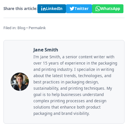
Share this article:
LinkedIn
Twitter
WhatsApp
Filed in:
Blog
•
Permalink
Jane Smith
I’m Jane Smith, a senior content writer with
over 15 years of experience in the packaging
and printing industry. I specialize in writing
about the latest trends, technologies, and
best practices in packaging design,
sustainability, and printing techniques. My
goal is to help businesses understand
complex printing processes and design
solutions that enhance both product
packaging and brand visibility.