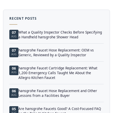
RECENT POSTS
What a Quality Inspector Checks Before Specifying
07
AUG
a Handheld hansgrohe Shower Head
hansgrohe Faucet Hose Replacement: OEM vs
07
AUG
Generic, Reviewed by a Quality Inspector
hansgrohe Faucet Cartridge Replacement: What
06
AUG
1,200 Emergency Calls Taught Me About the
Allegro Kitchen Faucet
hansgrohe Faucet Hose Replacement and Other
06
AUG
Lessons from a Facilities Buyer
Are hansgrohe Faucets Good? A Cost-Focused FAQ
05
AUG