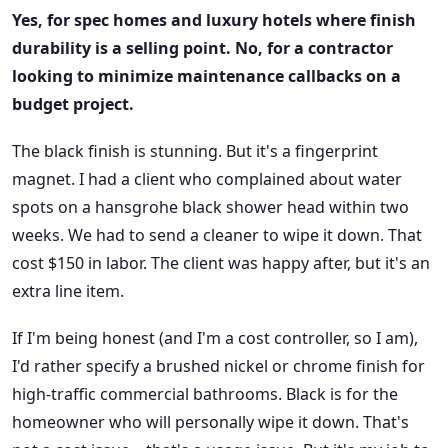
Yes, for spec homes and luxury hotels where finish
durability is a selling point. No, for a contractor
looking to minimize maintenance callbacks on a
budget project.
The black finish is stunning. But it's a fingerprint
magnet. I had a client who complained about water
spots on a hansgrohe black shower head within two
weeks. We had to send a cleaner to wipe it down. That
cost $150 in labor. The client was happy after, but it's an
extra line item.
If I'm being honest (and I'm a cost controller, so I am),
I'd rather specify a brushed nickel or chrome finish for
high-traffic commercial bathrooms. Black is for the
homeowner who will personally wipe it down. That's