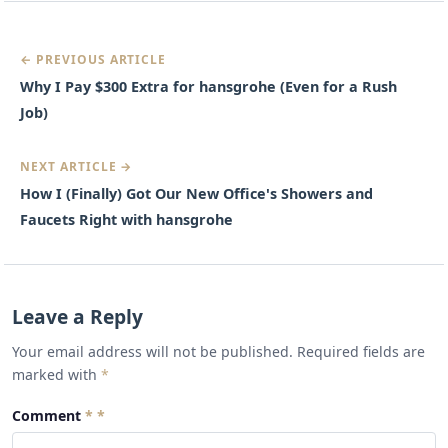
← PREVIOUS ARTICLE
Why I Pay $300 Extra for hansgrohe (Even for a Rush
Job)
NEXT ARTICLE →
How I (Finally) Got Our New Office's Showers and
Faucets Right with hansgrohe
Leave a Reply
Your email address will not be published. Required fields are
marked with
*
Comment
*