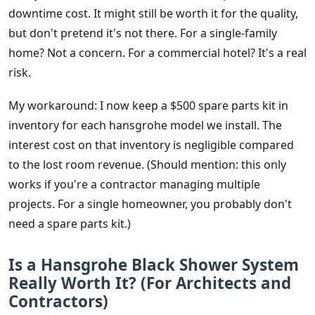
downtime cost. It might still be worth it for the quality,
but don't pretend it's not there. For a single-family
home? Not a concern. For a commercial hotel? It's a real
risk.
My workaround: I now keep a $500 spare parts kit in
inventory for each hansgrohe model we install. The
interest cost on that inventory is negligible compared
to the lost room revenue. (Should mention: this only
works if you're a contractor managing multiple
projects. For a single homeowner, you probably don't
need a spare parts kit.)
Is a Hansgrohe Black Shower System
Really Worth It? (For Architects and
Contractors)