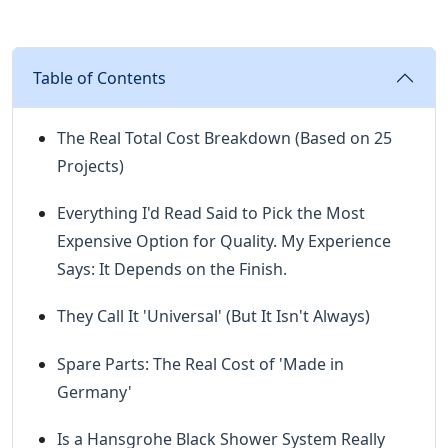
Table of Contents
The Real Total Cost Breakdown (Based on 25
Projects)
Everything I'd Read Said to Pick the Most
Expensive Option for Quality. My Experience
Says: It Depends on the Finish.
They Call It 'Universal' (But It Isn't Always)
Spare Parts: The Real Cost of 'Made in
Germany'
Is a Hansgrohe Black Shower System Really