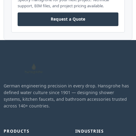
support, BIM files, and project pricing available.
Request a Quote
German engineering precision in every drop. Hansgrohe has
defined water culture since 1901 — designing shower
systems, kitchen faucets, and bathroom accessories trusted
across 140+ countries.
PRODUCTS
INDUSTRIES