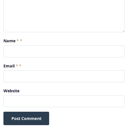
Name
*
Email
*
Website
Post Comment