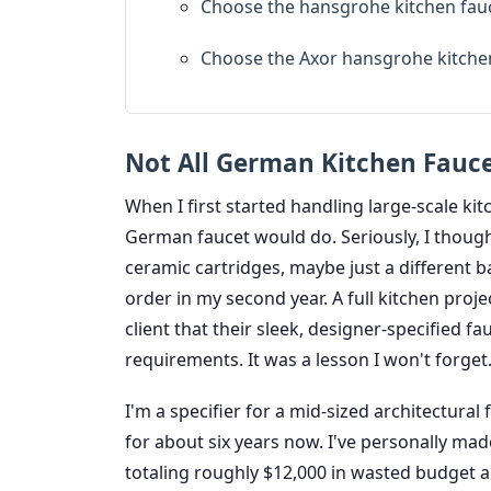
Choose the hansgrohe kitchen fauc
Choose the Axor hansgrohe kitche
Not All German Kitchen Fauce
When I first started handling large-scale kit
German faucet would do. Seriously, I thoug
ceramic cartridges, maybe just a different b
order in my second year. A full kitchen proje
client that their sleek, designer-specified 
requirements. It was a lesson I won't forget
I'm a specifier for a mid-sized architectural
for about six years now. I've personally ma
totaling roughly $12,000 in wasted budget 