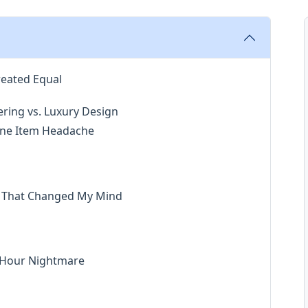
reated Equal
ering vs. Luxury Design
 Line Item Headache
ay That Changed My Mind
h-Hour Nightmare