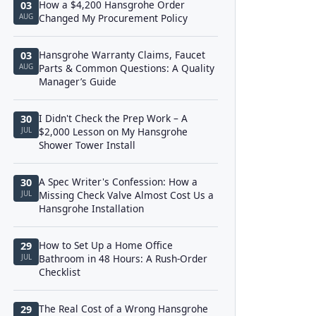
How a $4,200 Hansgrohe Order
03
AUG
Changed My Procurement Policy
Hansgrohe Warranty Claims, Faucet
03
AUG
Parts & Common Questions: A Quality
Manager’s Guide
I Didn't Check the Prep Work – A
30
JUL
$2,000 Lesson on My Hansgrohe
Shower Tower Install
A Spec Writer's Confession: How a
30
JUL
Missing Check Valve Almost Cost Us a
Hansgrohe Installation
How to Set Up a Home Office
29
JUL
Bathroom in 48 Hours: A Rush-Order
Checklist
The Real Cost of a Wrong Hansgrohe
29