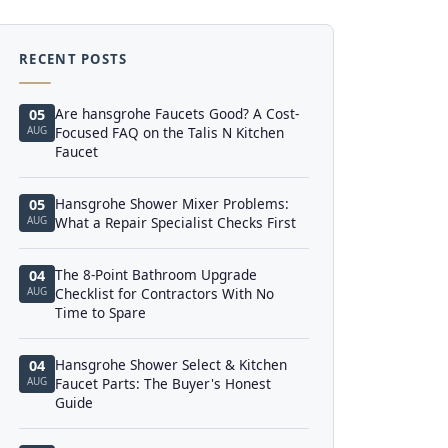
RECENT POSTS
Are hansgrohe Faucets Good? A Cost-
05
AUG
Focused FAQ on the Talis N Kitchen
Faucet
Hansgrohe Shower Mixer Problems:
05
AUG
What a Repair Specialist Checks First
The 8-Point Bathroom Upgrade
04
AUG
Checklist for Contractors With No
Time to Spare
Hansgrohe Shower Select & Kitchen
04
AUG
Faucet Parts: The Buyer's Honest
Guide