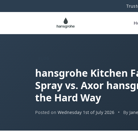
Trust
H
BLOG
hansgrohe Kitchen F
Spray vs. Axor hansg
the Hard Way
Posted on
Wednesday 1st of July 2026
•
By
Jan