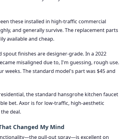
een these installed in high-traffic commercial
ghly, and generally survive. The replacement parts
dily available and cheap.
d spout finishes are designer-grade. In a 2022
 became misaligned due to, I'm guessing, rough use.
ur weeks. The standard model's part was $45 and
esidential, the standard hansgrohe kitchen faucet
ble bet. Axor is for low-traffic, high-aesthetic
the deal.
y That Changed My Mind
unctionality—the pull-out spray—is excellent on