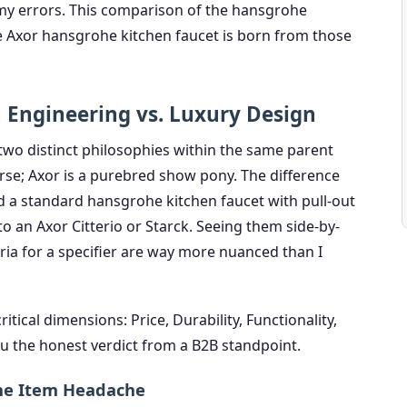
 my errors. This comparison of the hansgrohe
he Axor hansgrohe kitchen faucet is born from those
n Engineering vs. Luxury Design
 two distinct philosophies within the same parent
se; Axor is a purebred show pony. The difference
 a standard hansgrohe kitchen faucet with pull-out
 to an Axor Citterio or Starck. Seeing them side-by-
eria for a specifier are way more nuanced than I
itical dimensions: Price, Durability, Functionality,
 you the honest verdict from a B2B standpoint.
Line Item Headache