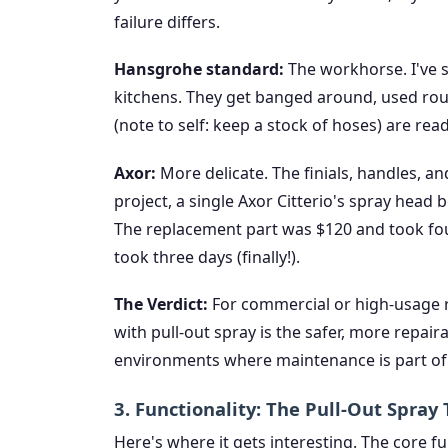
failure differs.
Hansgrohe standard:
The workhorse. I've s
kitchens. They get banged around, used rou
(note to self: keep a stock of hoses) are rea
Axor:
More delicate. The finials, handles, an
project, a single Axor Citterio's spray head
The replacement part was $120 and took fo
took three days (finally!).
The Verdict:
For commercial or high-usage r
with pull-out spray is the safer, more repaira
environments where maintenance is part of 
3. Functionality: The Pull-Out Spra
Here's where it gets interesting. The core f