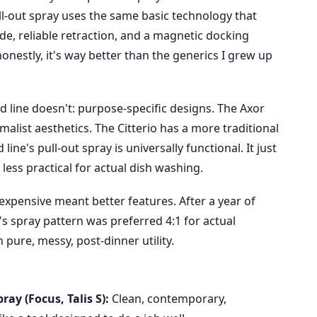
l-out spray uses the same basic technology that
, reliable retraction, and a magnetic docking
d honestly, it's way better than the generics I grew up
d line doesn't: purpose-specific designs. The Axor
malist aesthetics. The Citterio has a more traditional
line's pull-out spray is universally functional. It just
less practical for actual dish washing.
expensive meant better features. After a year of
s spray pattern was preferred 4:1 for actual
 pure, messy, post-dinner utility.
ay (Focus, Talis S):
Clean, contemporary,