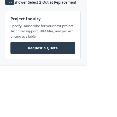
JUL
Shower Select 2 Outlet Replacement
Project Inquiry
Specify Hansgrohe for your next project.
Technical support, BIM files, and project
pricing available.
Request a Quote