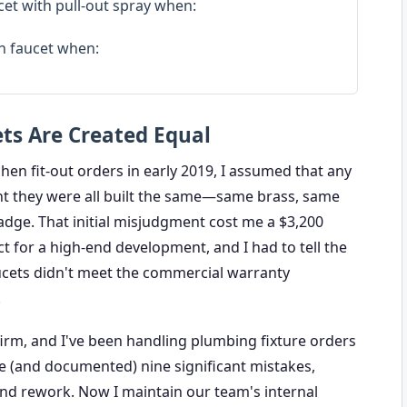
et with pull-out spray when:
n faucet when:
ts Are Created Equal
chen fit-out orders in early 2019, I assumed that any
ht they were all built the same—same brass, same
adge. That initial misjudgment cost me a $3,200
ct for a high-end development, and I had to tell the
faucets didn't meet the commercial warranty
.
 firm, and I've been handling plumbing fixture orders
de (and documented) nine significant mistakes,
and rework. Now I maintain our team's internal