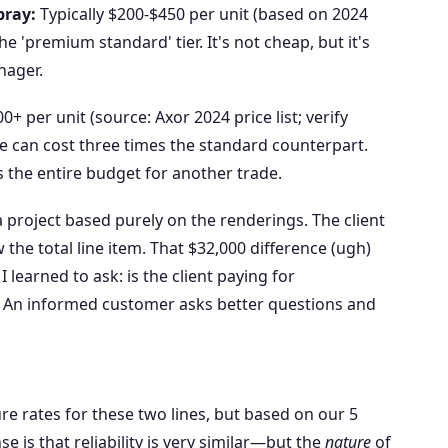
pray:
Typically $200-$450 per unit (based on 2024
the 'premium standard' tier. It's not cheap, but it's
nager.
+ per unit (source: Axor 2024 price list; verify
ne can cost three times the standard counterpart.
s the entire budget for another trade.
a project based purely on the renderings. The client
the total line item. That $32,000 difference (ugh)
 learned to ask: is the client paying for
? An informed customer asks better questions and
ure rates for these two lines, but based on our 5
 is that reliability is very similar—but the
nature
of