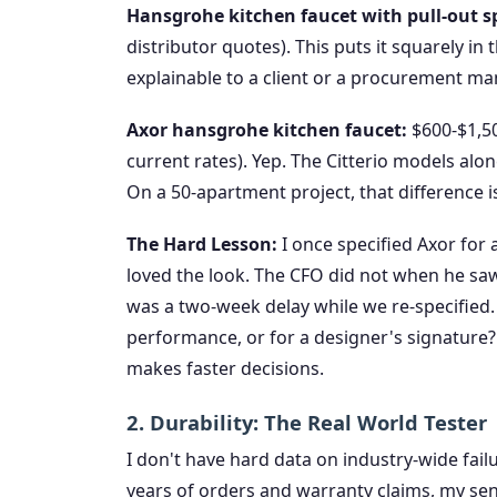
Hansgrohe kitchen faucet with pull-out s
distributor quotes). This puts it squarely in 
explainable to a client or a procurement ma
Axor hansgrohe kitchen faucet:
$600-$1,500
current rates). Yep. The Citterio models alo
On a 50-apartment project, that difference i
The Hard Lesson:
I once specified Axor for 
loved the look. The CFO did not when he saw 
was a two-week delay while we re-specified. I
performance, or for a designer's signature
makes faster decisions.
2. Durability: The Real World Tester
I don't have hard data on industry-wide fail
years of orders and warranty claims, my sense