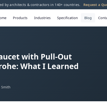
ed by architects & contractors in 140+ countries.
Request a Qu
ome
Products
Industries
Specification
Blog
Cont
aucet with Pull-Out
rohe: What I Learned
e Smith