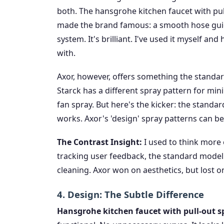
both. The hansgrohe kitchen faucet with pul
made the brand famous: a smooth hose guide
system. It's brilliant. I've used it myself an
with.
Axor, however, offers something the standar
Starck has a different spray pattern for mini
fan spray. But here's the kicker: the standard 
works. Axor's 'design' spray patterns can be 
The Contrast Insight:
I used to think more 
tracking user feedback, the standard model'
cleaning. Axor won on aesthetics, but lost on
4. Design: The Subtle Difference
Hansgrohe kitchen faucet with pull-out spr