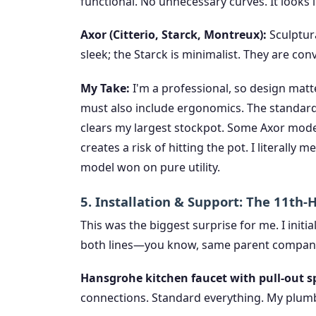
functional. No unnecessary curves. It looks l
Axor (Citterio, Starck, Montreux):
Sculptura
sleek; the Starck is minimalist. They are con
My Take:
I'm a professional, so design matter
must also include ergonomics. The standard
clears my largest stockpot. Some Axor model
creates a risk of hitting the pot. I literally
model won on pure utility.
5. Installation & Support: The 11th
This was the biggest surprise for me. I initi
both lines—you know, same parent compan
Hansgrohe kitchen faucet with pull-out s
connections. Standard everything. My plumbe