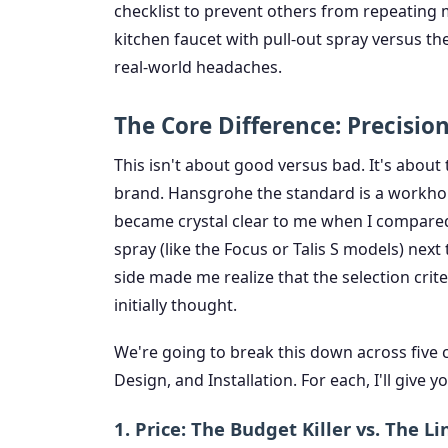
checklist to prevent others from repeating
kitchen faucet with pull-out spray versus t
real-world headaches.
The Core Difference: Precisio
This isn't about good versus bad. It's about
brand. Hansgrohe the standard is a workhor
became crystal clear to me when I compared
spray (like the Focus or Talis S models) next
side made me realize that the selection crit
initially thought.
We're going to break this down across five cr
Design, and Installation. For each, I'll give
1. Price: The Budget Killer vs. The 