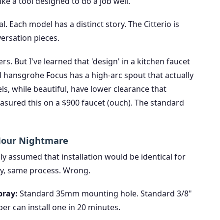
ike a tool designed to do a job well.
l. Each model has a distinct story. The Citterio is
versation pieces.
s. But I've learned that 'design' in a kitchen faucet
 hansgrohe Focus has a high-arc spout that actually
s, while beautiful, have lower clearance that
 measured this on a $900 faucet (ouch). The standard
-Hour Nightmare
ally assumed that installation would be identical for
y, same process. Wrong.
pray:
Standard 35mm mounting hole. Standard 3/8"
r can install one in 20 minutes.