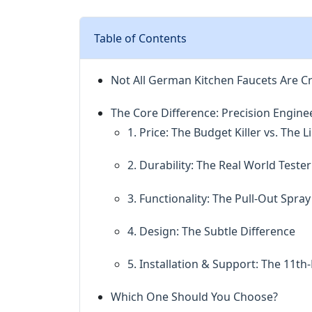
Table of Contents
Not All German Kitchen Faucets Are C
The Core Difference: Precision Engine
1. Price: The Budget Killer vs. The
2. Durability: The Real World Tester
3. Functionality: The Pull-Out Spr
4. Design: The Subtle Difference
5. Installation & Support: The 11t
Which One Should You Choose?