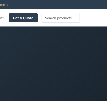
ote →
act
Get a Quote