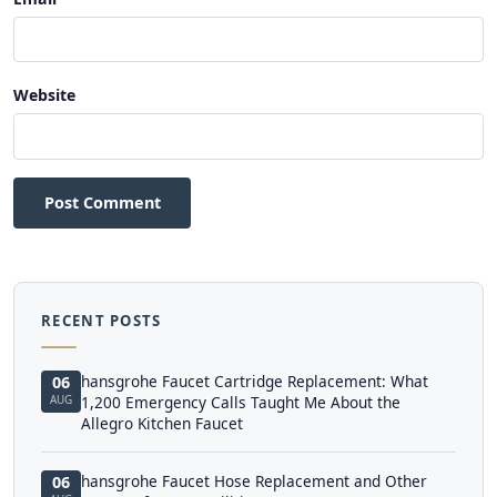
Website
Post Comment
RECENT POSTS
hansgrohe Faucet Cartridge Replacement: What
06
AUG
1,200 Emergency Calls Taught Me About the
Allegro Kitchen Faucet
hansgrohe Faucet Hose Replacement and Other
06