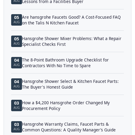
AUG
Lessons from a Facilities Buyer
Are hansgrohe Faucets Good? A Cost-Focused FAQ
05
AUG
on the Talis N Kitchen Faucet
Hansgrohe Shower Mixer Problems: What a Repair
05
AUG
Specialist Checks First
The 8-Point Bathroom Upgrade Checklist for
04
AUG
Contractors With No Time to Spare
Hansgrohe Shower Select & Kitchen Faucet Parts:
04
AUG
The Buyer's Honest Guide
How a $4,200 Hansgrohe Order Changed My
03
AUG
Procurement Policy
Hansgrohe Warranty Claims, Faucet Parts &
03
AUG
Common Questions: A Quality Manager’s Guide