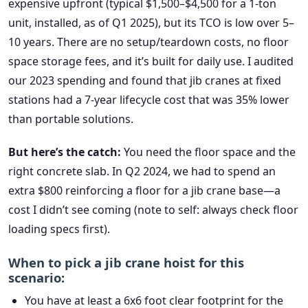
expensive upfront (typical $1,500–$4,500 for a 1-ton
unit, installed, as of Q1 2025), but its TCO is low over 5–
10 years. There are no setup/teardown costs, no floor
space storage fees, and it’s built for daily use. I audited
our 2023 spending and found that jib cranes at fixed
stations had a 7-year lifecycle cost that was 35% lower
than portable solutions.
But here’s the catch:
You need the floor space and the
right concrete slab. In Q2 2024, we had to spend an
extra $800 reinforcing a floor for a jib crane base—a
cost I didn’t see coming (note to self: always check floor
loading specs first).
When to pick a jib crane hoist for this
scenario:
You have at least a 6x6 foot clear footprint for the