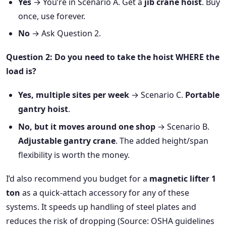
Yes
→ You’re in Scenario A. Get a
jib crane hoist
. Buy
once, use forever.
No
→ Ask Question 2.
Question 2: Do you need to take the hoist WHERE the
load is?
Yes, multiple sites per week
→ Scenario C.
Portable
gantry hoist
.
No, but it moves around one shop
→ Scenario B.
Adjustable gantry crane
. The added height/span
flexibility is worth the money.
I’d also recommend you budget for a
magnetic lifter 1
ton
as a quick-attach accessory for any of these
systems. It speeds up handling of steel plates and
reduces the risk of dropping (Source: OSHA guidelines