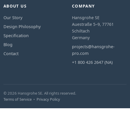
ABOUT US
COMPANY
Our Story
Hansgrohe SE
Auestraße 5–9, 77761
Design Philosophy
Schiltach
Specification
Germany
Blog
projects@hansgrohe-
pro.com
Contact
+1 800 426 2647 (NA)
© 2026 Hansgrohe SE. All rights reserved.
Terms of Service
•
Privacy Policy