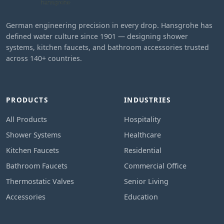
German engineering precision in every drop. Hansgrohe has
defined water culture since 1901 — designing shower
systems, kitchen faucets, and bathroom accessories trusted
across 140+ countries.
PRODUCTS
INDUSTRIES
All Products
Hospitality
Shower Systems
Healthcare
Kitchen Faucets
Residential
Bathroom Faucets
Commercial Office
Thermostatic Valves
Senior Living
Accessories
Education