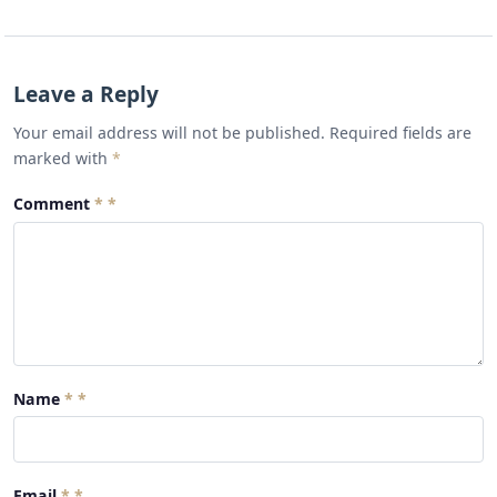
Leave a Reply
Your email address will not be published. Required fields are
marked with
*
Comment
*
Name
*
Email
*