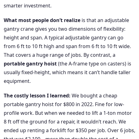
smarter investment.
What most people don’t realize
is that an adjustable
gantry crane gives you two dimensions of flexibility:
height and span. A typical adjustable gantry can go
from 6 ft to 10 ft high and span from 6 ft to 10 ft wide.
That covers a huge range of jobs. By contrast, a
portable gantry hoist
(the A-frame type on casters) is
usually fixed-height, which means it can’t handle taller
equipment.
The costly lesson I learned:
We bought a cheap
portable gantry hoist for $800 in 2022. Fine for low-
profile work. But when we needed to lift a 1-ton motor
8 ft off the ground for a repair, it wouldn’t reach. We
ended up renting a forklift for $350 per job. Over 6 jobs,