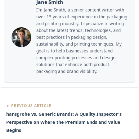
Jane Smith
I’m Jane Smith, a senior content writer with
over 15 years of experience in the packaging
and printing industry. I specialize in writing
about the latest trends, technologies, and
best practices in packaging design,
sustainability, and printing techniques. My
goal is to help businesses understand
complex printing processes and design
solutions that enhance both product
packaging and brand visibility.
← PREVIOUS ARTICLE
hansgrohe vs. Generic Brands: A Quality Inspector's
Perspective on Where the Premium Ends and Value
Begins