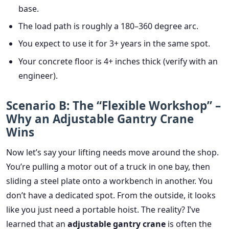
base.
The load path is roughly a 180–360 degree arc.
You expect to use it for 3+ years in the same spot.
Your concrete floor is 4+ inches thick (verify with an
engineer).
Scenario B: The “Flexible Workshop” –
Why an Adjustable Gantry Crane
Wins
Now let’s say your lifting needs move around the shop.
You’re pulling a motor out of a truck in one bay, then
sliding a steel plate onto a workbench in another. You
don’t have a dedicated spot. From the outside, it looks
like you just need a portable hoist. The reality? I’ve
learned that an
adjustable gantry crane
is often the