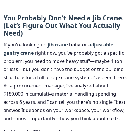
You Probably Don’t Need a Jib Crane.
(Let’s Figure Out What You Actually
Need)
If you’re looking up
jib crane
hoist
or
adjustable
gantry crane
right now, you’ve probably got a specific
problem: you need to move heavy stuff—maybe 1 ton
or less—but you don’t have the budget or the building
structure for a full bridge crane system. I’ve been there.
As a procurement manager, I’ve analyzed about
$180,000 in cumulative material handling spending
across 6 years, and I can tell you there’s no single "best"
answer. It depends on your workspace, your workflow,
and—most importantly—how you think about costs.