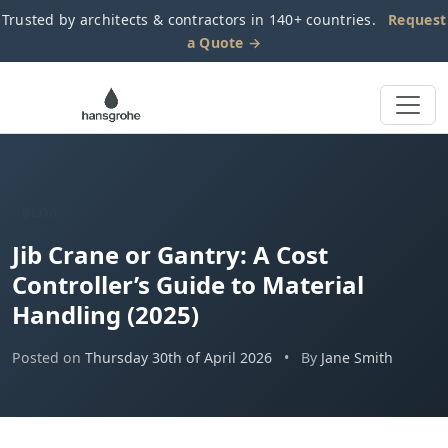
Trusted by architects & contractors in 140+ countries.
Request
a Quote →
BLOG
Jib Crane or Gantry: A Cost
Controller’s Guide to Material
Handling (2025)
Posted on
Thursday 30th of April 2026
•
By
Jane Smith