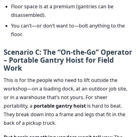
Floor space is at a premium (gantries can be
disassembled).
You can’t—or don’t want to—bolt anything to the
floor.
Scenario C: The “On-the-Go” Operator
– Portable Gantry Hoist for Field
Work
This is for the people who need to lift outside the
workshop—on a loading dock, at an outdoor job site,
or in a warehouse that’s not yours. For sheer
portability, a
portable gantry hoist
is hard to beat.
They break down into a frame and legs that fit in the
back of a pickup truck.