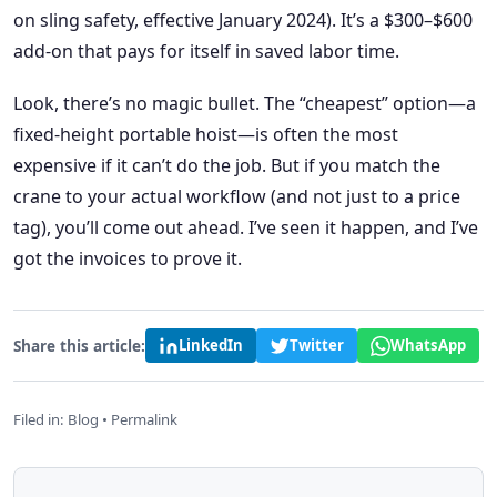
on sling safety, effective January 2024). It’s a $300–$600
add-on that pays for itself in saved labor time.
Look, there’s no magic bullet. The “cheapest” option—a
fixed-height portable hoist—is often the most
expensive if it can’t do the job. But if you match the
crane to your actual workflow (and not just to a price
tag), you’ll come out ahead. I’ve seen it happen, and I’ve
got the invoices to prove it.
Share this article:
LinkedIn
Twitter
WhatsApp
Filed in:
Blog
•
Permalink