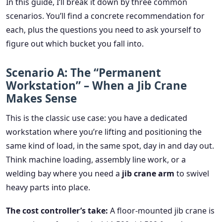
In this guide, I’ll break it down by three common
scenarios. You’ll find a concrete recommendation for
each, plus the questions you need to ask yourself to
figure out which bucket you fall into.
Scenario A: The “Permanent
Workstation” – When a Jib Crane
Makes Sense
This is the classic use case: you have a dedicated
workstation where you’re lifting and positioning the
same kind of load, in the same spot, day in and day out.
Think machine loading, assembly line work, or a
welding bay where you need a
jib crane arm
to swivel
heavy parts into place.
The cost controller’s take:
A floor-mounted jib crane is