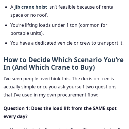
A
jib crane hoist
isn’t feasible because of rental
space or no roof.
You’re lifting loads under 1 ton (common for
portable units).
You have a dedicated vehicle or crew to transport it.
How to Decide Which Scenario You’re
In (And Which Crane to Buy)
I’ve seen people overthink this. The decision tree is
actually simple once you ask yourself two questions
that I’ve used in my own procurement flow:
Question 1: Does the load lift from the SAME spot
every day?