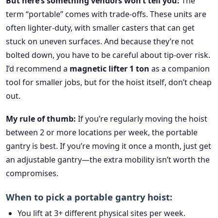
But here’s something vendors won’t tell you:
The
term “portable” comes with trade-offs. These units are
often lighter-duty, with smaller casters that can get
stuck on uneven surfaces. And because they’re not
bolted down, you have to be careful about tip-over risk.
I’d recommend a
magnetic lifter 1 ton
as a companion
tool for smaller jobs, but for the hoist itself, don’t cheap
out.
My rule of thumb:
If you’re regularly moving the hoist
between 2 or more locations per week, the portable
gantry is best. If you’re moving it once a month, just get
an adjustable gantry—the extra mobility isn’t worth the
compromises.
When to pick a portable gantry hoist:
You lift at 3+ different physical sites per week.