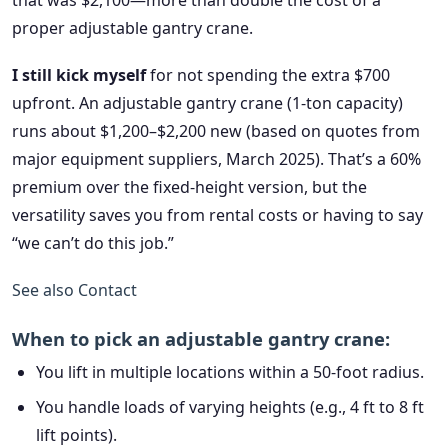
that was $2,100—more than double the cost of a
proper adjustable gantry crane.
I still kick myself
for not spending the extra $700
upfront. An adjustable gantry crane (1-ton capacity)
runs about $1,200–$2,200 new (based on quotes from
major equipment suppliers, March 2025). That’s a 60%
premium over the fixed-height version, but the
versatility saves you from rental costs or having to say
“we can’t do this job.”
See also
Contact
When to pick an adjustable gantry crane:
You lift in multiple locations within a 50-foot radius.
You handle loads of varying heights (e.g., 4 ft to 8 ft
lift points).