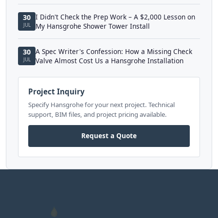
I Didn't Check the Prep Work – A $2,000 Lesson on
30
JUL
My Hansgrohe Shower Tower Install
A Spec Writer's Confession: How a Missing Check
30
JUL
Valve Almost Cost Us a Hansgrohe Installation
Project Inquiry
Specify Hansgrohe for your next project. Technical
support, BIM files, and project pricing available.
Request a Quote