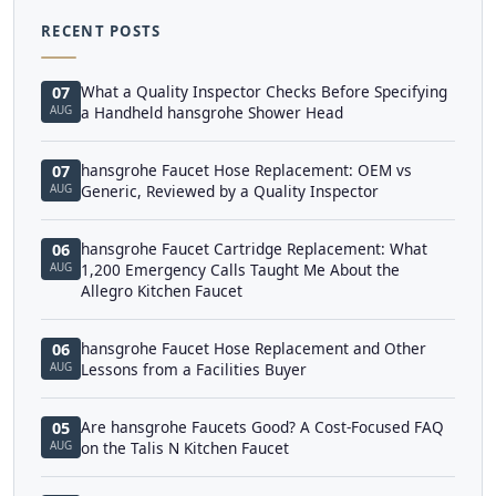
RECENT POSTS
What a Quality Inspector Checks Before Specifying
07
AUG
a Handheld hansgrohe Shower Head
hansgrohe Faucet Hose Replacement: OEM vs
07
AUG
Generic, Reviewed by a Quality Inspector
hansgrohe Faucet Cartridge Replacement: What
06
AUG
1,200 Emergency Calls Taught Me About the
Allegro Kitchen Faucet
hansgrohe Faucet Hose Replacement and Other
06
AUG
Lessons from a Facilities Buyer
Are hansgrohe Faucets Good? A Cost-Focused FAQ
05
AUG
on the Talis N Kitchen Faucet