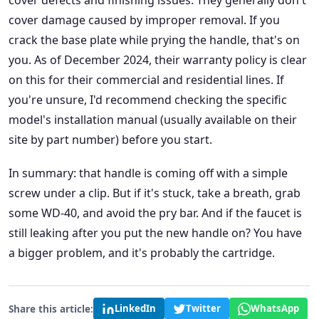
cover defects and finishing issues. They generally don't
cover damage caused by improper removal. If you
crack the base plate while prying the handle, that's on
you. As of December 2024, their warranty policy is clear
on this for their commercial and residential lines. If
you're unsure, I'd recommend checking the specific
model's installation manual (usually available on their
site by part number) before you start.
In summary: that handle is coming off with a simple
screw under a clip. But if it's stuck, take a breath, grab
some WD-40, and avoid the pry bar. And if the faucet is
still leaking after you put the new handle on? You have
a bigger problem, and it's probably the cartridge.
Share this article:
LinkedIn
Twitter
WhatsApp