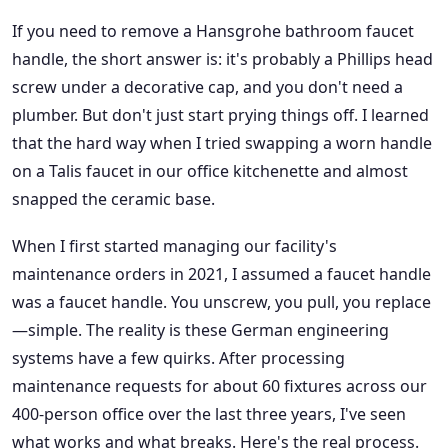
If you need to remove a Hansgrohe bathroom faucet
handle, the short answer is: it's probably a Phillips head
screw under a decorative cap, and you don't need a
plumber. But don't just start prying things off. I learned
that the hard way when I tried swapping a worn handle
on a Talis faucet in our office kitchenette and almost
snapped the ceramic base.
When I first started managing our facility's
maintenance orders in 2021, I assumed a faucet handle
was a faucet handle. You unscrew, you pull, you replace
—simple. The reality is these German engineering
systems have a few quirks. After processing
maintenance requests for about 60 fixtures across our
400-person office over the last three years, I've seen
what works and what breaks. Here's the real process.