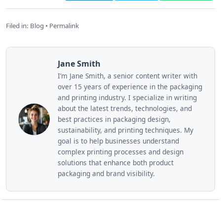
Filed in:
Blog
•
Permalink
Jane Smith
I’m Jane Smith, a senior content writer with
over 15 years of experience in the packaging
and printing industry. I specialize in writing
about the latest trends, technologies, and
best practices in packaging design,
sustainability, and printing techniques. My
goal is to help businesses understand
complex printing processes and design
solutions that enhance both product
packaging and brand visibility.