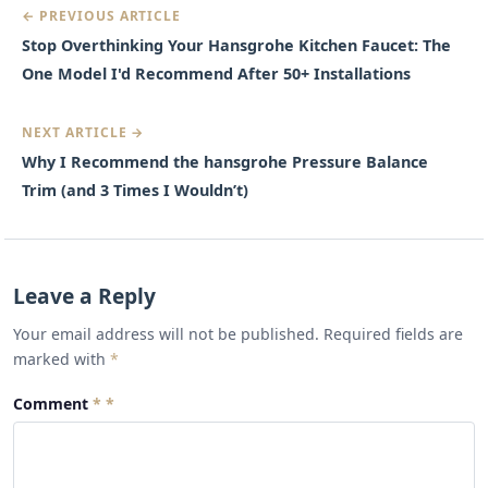
← PREVIOUS ARTICLE
Stop Overthinking Your Hansgrohe Kitchen Faucet: The
One Model I'd Recommend After 50+ Installations
NEXT ARTICLE →
Why I Recommend the hansgrohe Pressure Balance
Trim (and 3 Times I Wouldn’t)
Leave a Reply
Your email address will not be published. Required fields are
marked with
*
Comment
*