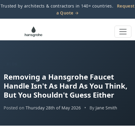
Trusted by architects & contractors in 140+ countries.
Request
a Quote →
BLOG
Removing a Hansgrohe Faucet
Handle Isn't As Hard As You Think,
But You Shouldn't Guess Either
Posted on
Thursday 28th of May 2026
•
By
Jane Smith