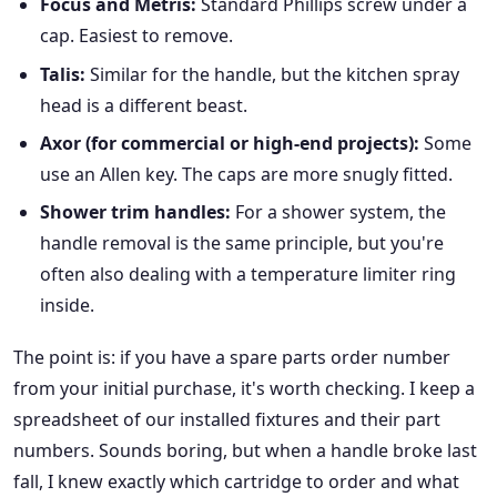
Focus and Metris:
Standard Phillips screw under a
cap. Easiest to remove.
Talis:
Similar for the handle, but the kitchen spray
head is a different beast.
Axor (for commercial or high-end projects):
Some
use an Allen key. The caps are more snugly fitted.
Shower trim handles:
For a shower system, the
handle removal is the same principle, but you're
often also dealing with a temperature limiter ring
inside.
The point is: if you have a spare parts order number
from your initial purchase, it's worth checking. I keep a
spreadsheet of our installed fixtures and their part
numbers. Sounds boring, but when a handle broke last
fall, I knew exactly which cartridge to order and what