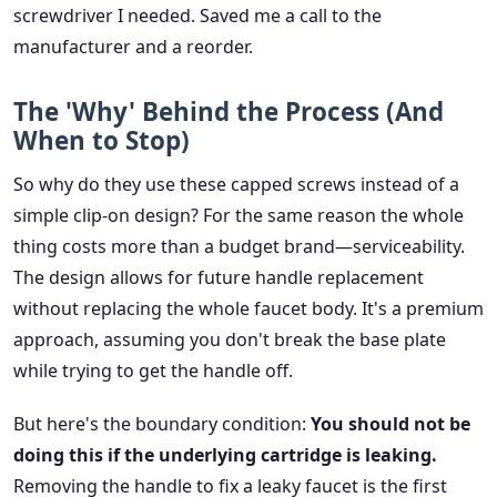
screwdriver I needed. Saved me a call to the
manufacturer and a reorder.
The 'Why' Behind the Process (And
When to Stop)
So why do they use these capped screws instead of a
simple clip-on design? For the same reason the whole
thing costs more than a budget brand—serviceability.
The design allows for future handle replacement
without replacing the whole faucet body. It's a premium
approach, assuming you don't break the base plate
while trying to get the handle off.
But here's the boundary condition:
You should not be
doing this if the underlying cartridge is leaking.
Removing the handle to fix a leaky faucet is the first