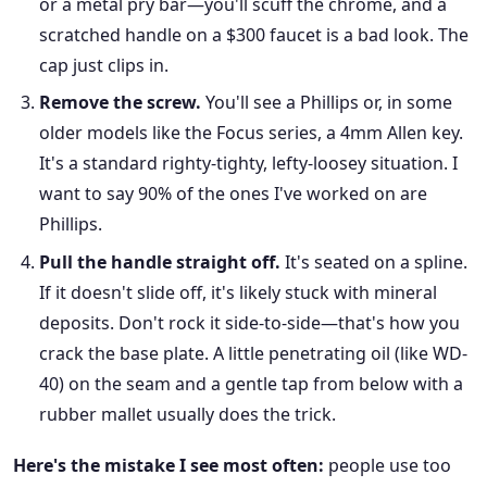
or a metal pry bar—you'll scuff the chrome, and a
scratched handle on a $300 faucet is a bad look. The
cap just clips in.
Remove the screw.
You'll see a Phillips or, in some
older models like the Focus series, a 4mm Allen key.
It's a standard righty-tighty, lefty-loosey situation. I
want to say 90% of the ones I've worked on are
Phillips.
Pull the handle straight off.
It's seated on a spline.
If it doesn't slide off, it's likely stuck with mineral
deposits. Don't rock it side-to-side—that's how you
crack the base plate. A little penetrating oil (like WD-
40) on the seam and a gentle tap from below with a
rubber mallet usually does the trick.
Here's the mistake I see most often:
people use too