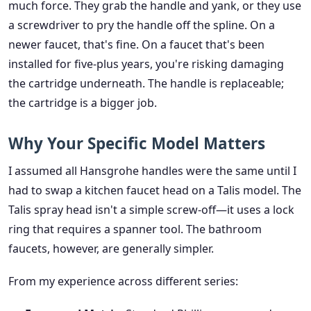
much force. They grab the handle and yank, or they use
a screwdriver to pry the handle off the spline. On a
newer faucet, that's fine. On a faucet that's been
installed for five-plus years, you're risking damaging
the cartridge underneath. The handle is replaceable;
the cartridge is a bigger job.
Why Your Specific Model Matters
I assumed all Hansgrohe handles were the same until I
had to swap a kitchen faucet head on a Talis model. The
Talis spray head isn't a simple screw-off—it uses a lock
ring that requires a spanner tool. The bathroom
faucets, however, are generally simpler.
From my experience across different series: