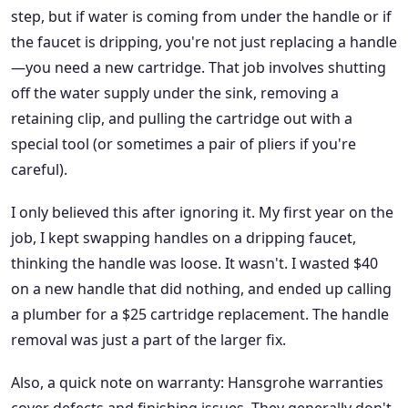
step, but if water is coming from under the handle or if
the faucet is dripping, you're not just replacing a handle
—you need a new cartridge. That job involves shutting
off the water supply under the sink, removing a
retaining clip, and pulling the cartridge out with a
special tool (or sometimes a pair of pliers if you're
careful).
I only believed this after ignoring it. My first year on the
job, I kept swapping handles on a dripping faucet,
thinking the handle was loose. It wasn't. I wasted $40
on a new handle that did nothing, and ended up calling
a plumber for a $25 cartridge replacement. The handle
removal was just a part of the larger fix.
Also, a quick note on warranty: Hansgrohe warranties