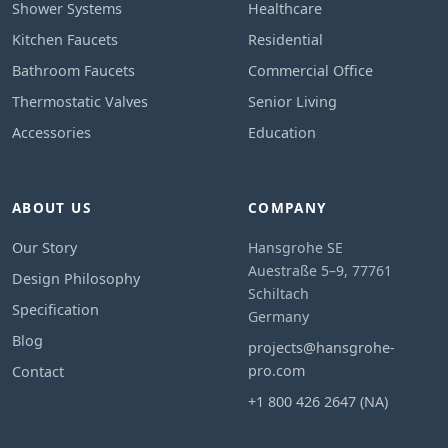
Shower Systems
Healthcare
Kitchen Faucets
Residential
Bathroom Faucets
Commercial Office
Thermostatic Valves
Senior Living
Accessories
Education
ABOUT US
COMPANY
Our Story
Hansgrohe SE
Auestraße 5–9, 77761
Design Philosophy
Schiltach
Specification
Germany
Blog
projects@hansgrohe-
pro.com
Contact
+1 800 426 2647 (NA)