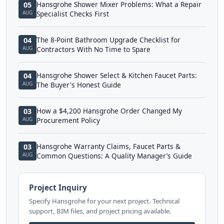
Hansgrohe Shower Mixer Problems: What a Repair
05
AUG
Specialist Checks First
The 8-Point Bathroom Upgrade Checklist for
04
AUG
Contractors With No Time to Spare
Hansgrohe Shower Select & Kitchen Faucet Parts:
04
AUG
The Buyer's Honest Guide
How a $4,200 Hansgrohe Order Changed My
03
AUG
Procurement Policy
Hansgrohe Warranty Claims, Faucet Parts &
03
AUG
Common Questions: A Quality Manager’s Guide
Project Inquiry
Specify Hansgrohe for your next project. Technical
support, BIM files, and project pricing available.