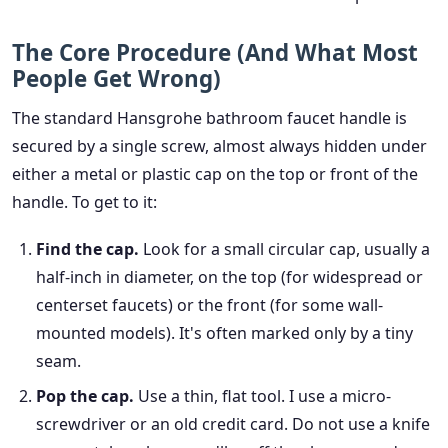
The Core Procedure (And What Most
People Get Wrong)
The standard Hansgrohe bathroom faucet handle is
secured by a single screw, almost always hidden under
either a metal or plastic cap on the top or front of the
handle. To get to it:
Find the cap.
Look for a small circular cap, usually a
half-inch in diameter, on the top (for widespread or
centerset faucets) or the front (for some wall-
mounted models). It's often marked only by a tiny
seam.
Pop the cap.
Use a thin, flat tool. I use a micro-
screwdriver or an old credit card. Do not use a knife