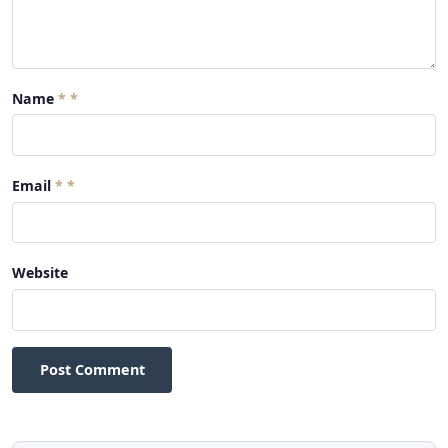
Name
*
Email
*
Website
Post Comment