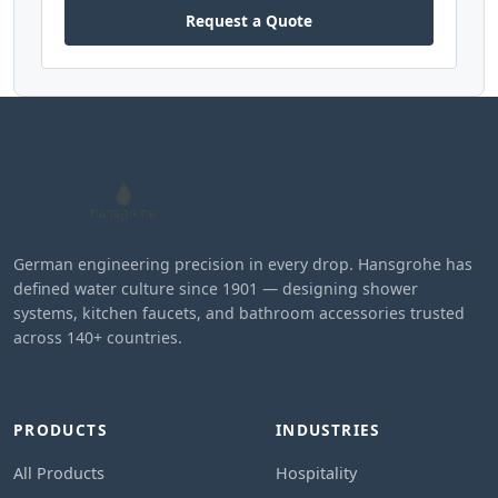
Request a Quote
German engineering precision in every drop. Hansgrohe has
defined water culture since 1901 — designing shower
systems, kitchen faucets, and bathroom accessories trusted
across 140+ countries.
PRODUCTS
INDUSTRIES
All Products
Hospitality