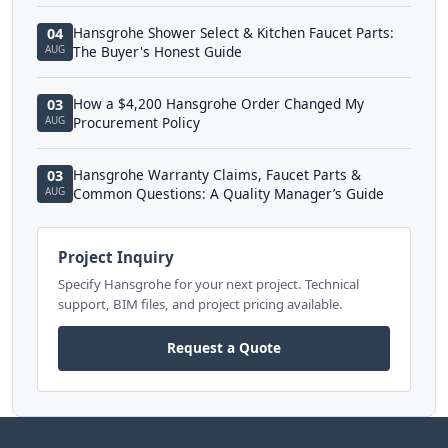
Hansgrohe Shower Select & Kitchen Faucet Parts:
04
AUG
The Buyer's Honest Guide
How a $4,200 Hansgrohe Order Changed My
03
AUG
Procurement Policy
Hansgrohe Warranty Claims, Faucet Parts &
03
AUG
Common Questions: A Quality Manager’s Guide
Project Inquiry
Specify Hansgrohe for your next project. Technical
support, BIM files, and project pricing available.
Request a Quote