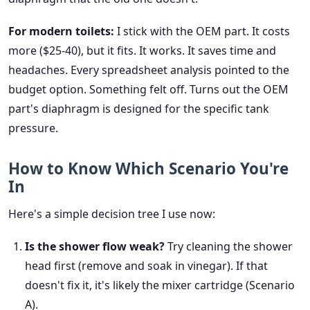
For modern toilets:
I stick with the OEM part. It costs
more ($25-40), but it fits. It works. It saves time and
headaches. Every spreadsheet analysis pointed to the
budget option. Something felt off. Turns out the OEM
part's diaphragm is designed for the specific tank
pressure.
How to Know Which Scenario You're
In
Here's a simple decision tree I use now:
Is the shower flow weak?
Try cleaning the shower
head first (remove and soak in vinegar). If that
doesn't fix it, it's likely the mixer cartridge (Scenario
A).