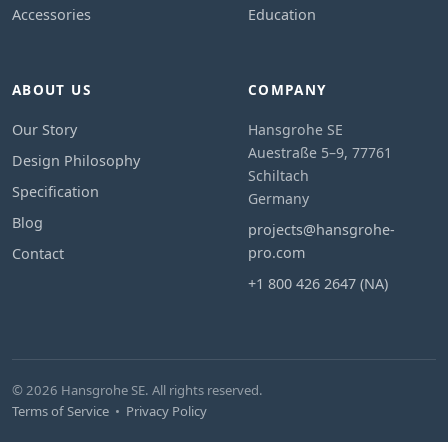
Accessories
Education
ABOUT US
COMPANY
Our Story
Hansgrohe SE
Auestraße 5–9, 77761
Design Philosophy
Schiltach
Specification
Germany
Blog
projects@hansgrohe-
pro.com
Contact
+1 800 426 2647 (NA)
© 2026 Hansgrohe SE. All rights reserved.
Terms of Service
•
Privacy Policy