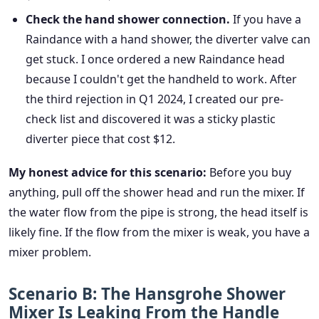
Check the hand shower connection.
If you have a
Raindance with a hand shower, the diverter valve can
get stuck. I once ordered a new Raindance head
because I couldn't get the handheld to work. After
the third rejection in Q1 2024, I created our pre-
check list and discovered it was a sticky plastic
diverter piece that cost $12.
My honest advice for this scenario:
Before you buy
anything, pull off the shower head and run the mixer. If
the water flow from the pipe is strong, the head itself is
likely fine. If the flow from the mixer is weak, you have a
mixer problem.
Scenario B: The Hansgrohe Shower
Mixer Is Leaking From the Handle