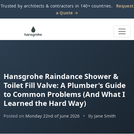
Trusted by architects & contractors in 140+ countries.
Request
a Quote →
BLOG
Hansgrohe Raindance Shower &
Toilet Fill Valve: A Plumber's Guide
to Common Problems (And What I
Learned the Hard Way)
Posted on
Monday 22nd of June 2026
•
By
Jane Smith