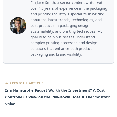
I’m Jane Smith, a senior content writer with
over 15 years of experience in the packaging
and printing industry. I specialize in writing
about the latest trends, technologies, and
best practices in packaging design,
sustainability, and printing techniques. My
goal is to help businesses understand
complex printing processes and design
solutions that enhance both product
packaging and brand visibility.
← PREVIOUS ARTICLE
Is a Hansgrohe Faucet Worth the Investment? A Cost
Controller's View on the Pull-Down Hose & Thermostatic
Valve