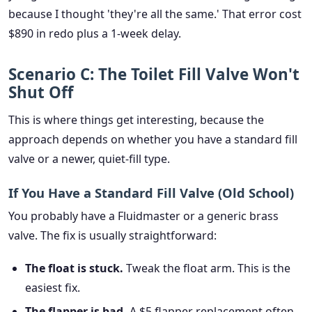
because I thought 'they're all the same.' That error cost
$890 in redo plus a 1-week delay.
Scenario C: The Toilet Fill Valve Won't
Shut Off
This is where things get interesting, because the
approach depends on whether you have a standard fill
valve or a newer, quiet-fill type.
If You Have a Standard Fill Valve (Old School)
You probably have a Fluidmaster or a generic brass
valve. The fix is usually straightforward:
The float is stuck.
Tweak the float arm. This is the
easiest fix.
The flapper is bad.
A $5 flapper replacement often