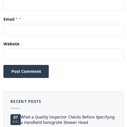
Email
*
Website
Post Comment
RECENT POSTS
What a Quality Inspector Checks Before Specifying
07
AUG
a Handheld hansgrohe Shower Head