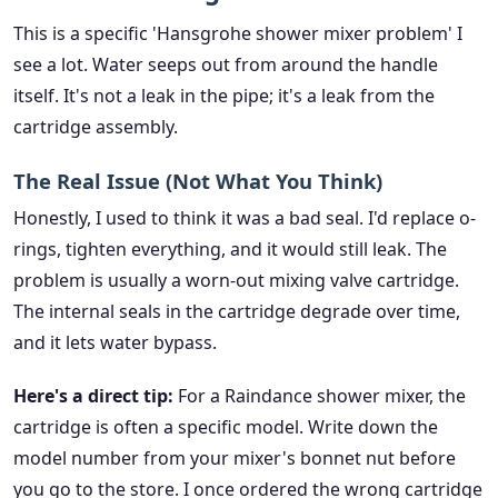
This is a specific 'Hansgrohe shower mixer problem' I
see a lot. Water seeps out from around the handle
itself. It's not a leak in the pipe; it's a leak from the
cartridge assembly.
The Real Issue (Not What You Think)
Honestly, I used to think it was a bad seal. I'd replace o-
rings, tighten everything, and it would still leak. The
problem is usually a worn-out mixing valve cartridge.
The internal seals in the cartridge degrade over time,
and it lets water bypass.
Here's a direct tip:
For a Raindance shower mixer, the
cartridge is often a specific model. Write down the
model number from your mixer's bonnet nut before
you go to the store. I once ordered the wrong cartridge