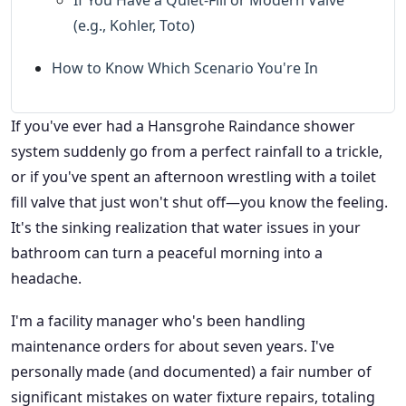
(e.g., Kohler, Toto)
How to Know Which Scenario You're In
If you've ever had a Hansgrohe Raindance shower
system suddenly go from a perfect rainfall to a trickle,
or if you've spent an afternoon wrestling with a toilet
fill valve that just won't shut off—you know the feeling.
It's the sinking realization that water issues in your
bathroom can turn a peaceful morning into a
headache.
I'm a facility manager who's been handling
maintenance orders for about seven years. I've
personally made (and documented) a fair number of
significant mistakes on water fixture repairs, totaling