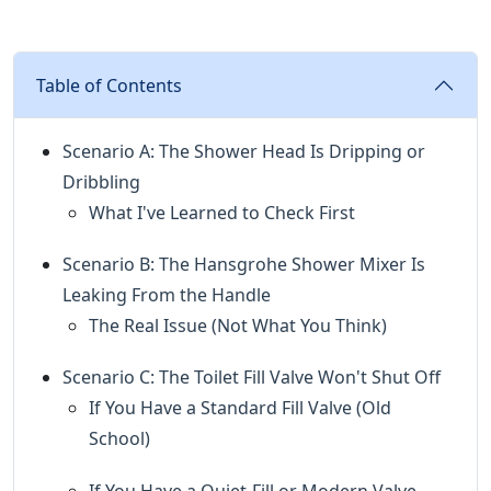
Table of Contents
Scenario A: The Shower Head Is Dripping or
Dribbling
What I've Learned to Check First
Scenario B: The Hansgrohe Shower Mixer Is
Leaking From the Handle
The Real Issue (Not What You Think)
Scenario C: The Toilet Fill Valve Won't Shut Off
If You Have a Standard Fill Valve (Old
School)
If You Have a Quiet-Fill or Modern Valve