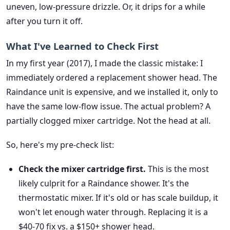
uneven, low-pressure drizzle. Or, it drips for a while
after you turn it off.
What I've Learned to Check First
In my first year (2017), I made the classic mistake: I
immediately ordered a replacement shower head. The
Raindance unit is expensive, and we installed it, only to
have the same low-flow issue. The actual problem? A
partially clogged mixer cartridge. Not the head at all.
So, here's my pre-check list:
Check the mixer cartridge first.
This is the most
likely culprit for a Raindance shower. It's the
thermostatic mixer. If it's old or has scale buildup, it
won't let enough water through. Replacing it is a
$40-70 fix vs. a $150+ shower head.