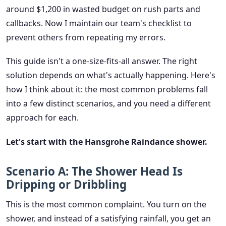
around $1,200 in wasted budget on rush parts and
callbacks. Now I maintain our team's checklist to
prevent others from repeating my errors.
This guide isn't a one-size-fits-all answer. The right
solution depends on what's actually happening. Here's
how I think about it: the most common problems fall
into a few distinct scenarios, and you need a different
approach for each.
Let's start with the Hansgrohe Raindance shower.
Scenario A: The Shower Head Is
Dripping or Dribbling
This is the most common complaint. You turn on the
shower, and instead of a satisfying rainfall, you get an