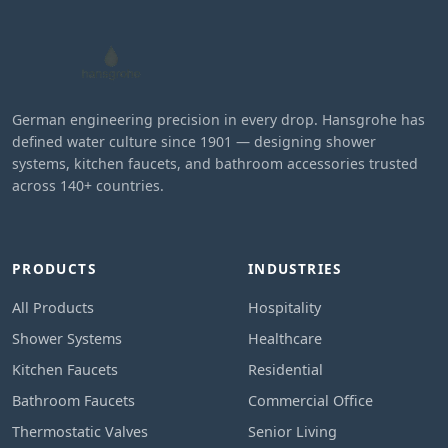
German engineering precision in every drop. Hansgrohe has
defined water culture since 1901 — designing shower
systems, kitchen faucets, and bathroom accessories trusted
across 140+ countries.
PRODUCTS
INDUSTRIES
All Products
Hospitality
Shower Systems
Healthcare
Kitchen Faucets
Residential
Bathroom Faucets
Commercial Office
Thermostatic Valves
Senior Living