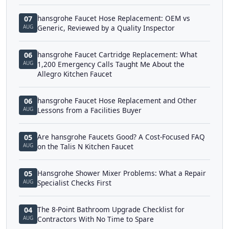
hansgrohe Faucet Hose Replacement: OEM vs
07
AUG
Generic, Reviewed by a Quality Inspector
hansgrohe Faucet Cartridge Replacement: What
06
AUG
1,200 Emergency Calls Taught Me About the
Allegro Kitchen Faucet
hansgrohe Faucet Hose Replacement and Other
06
AUG
Lessons from a Facilities Buyer
Are hansgrohe Faucets Good? A Cost-Focused FAQ
05
AUG
on the Talis N Kitchen Faucet
Hansgrohe Shower Mixer Problems: What a Repair
05
AUG
Specialist Checks First
The 8-Point Bathroom Upgrade Checklist for
04
AUG
Contractors With No Time to Spare