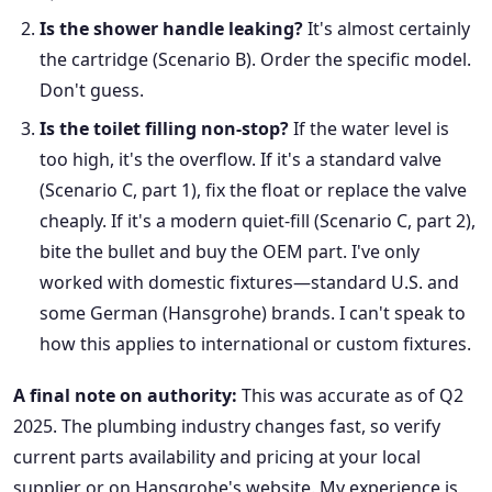
Is the shower handle leaking?
It's almost certainly
the cartridge (Scenario B). Order the specific model.
Don't guess.
Is the toilet filling non-stop?
If the water level is
too high, it's the overflow. If it's a standard valve
(Scenario C, part 1), fix the float or replace the valve
cheaply. If it's a modern quiet-fill (Scenario C, part 2),
bite the bullet and buy the OEM part. I've only
worked with domestic fixtures—standard U.S. and
some German (Hansgrohe) brands. I can't speak to
how this applies to international or custom fixtures.
A final note on authority:
This was accurate as of Q2
2025. The plumbing industry changes fast, so verify
current parts availability and pricing at your local
supplier or on Hansgrohe's website. My experience is