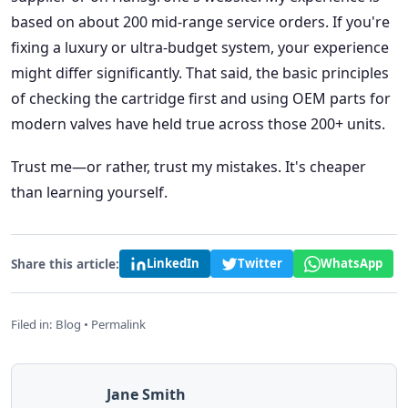
based on about 200 mid-range service orders. If you're
fixing a luxury or ultra-budget system, your experience
might differ significantly. That said, the basic principles
of checking the cartridge first and using OEM parts for
modern valves have held true across those 200+ units.
Trust me—or rather, trust my mistakes. It's cheaper
than learning yourself.
Share this article:
LinkedIn
Twitter
WhatsApp
Filed in:
Blog
•
Permalink
Jane Smith