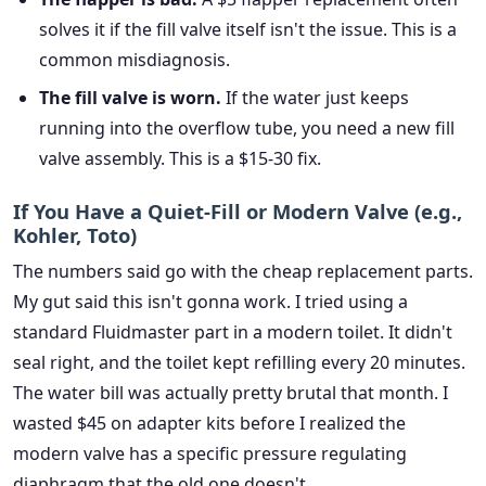
solves it if the fill valve itself isn't the issue. This is a
common misdiagnosis.
The fill valve is worn.
If the water just keeps
running into the overflow tube, you need a new fill
valve assembly. This is a $15-30 fix.
If You Have a Quiet-Fill or Modern Valve (e.g.,
Kohler, Toto)
The numbers said go with the cheap replacement parts.
My gut said this isn't gonna work. I tried using a
standard Fluidmaster part in a modern toilet. It didn't
seal right, and the toilet kept refilling every 20 minutes.
The water bill was actually pretty brutal that month. I
wasted $45 on adapter kits before I realized the
modern valve has a specific pressure regulating
diaphragm that the old one doesn't.