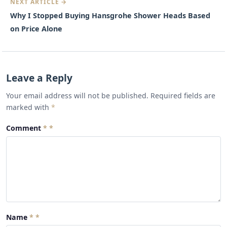
NEXT ARTICLE →
Why I Stopped Buying Hansgrohe Shower Heads Based
on Price Alone
Leave a Reply
Your email address will not be published. Required fields are
marked with
*
Comment
*
Name
*