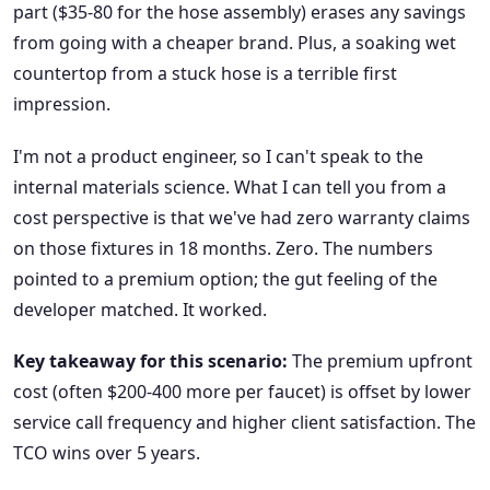
part ($35-80 for the hose assembly) erases any savings
from going with a cheaper brand. Plus, a soaking wet
countertop from a stuck hose is a terrible first
impression.
I'm not a product engineer, so I can't speak to the
internal materials science. What I can tell you from a
cost perspective is that we've had zero warranty claims
on those fixtures in 18 months. Zero. The numbers
pointed to a premium option; the gut feeling of the
developer matched. It worked.
Key takeaway for this scenario:
The premium upfront
cost (often $200-400 more per faucet) is offset by lower
service call frequency and higher client satisfaction. The
TCO wins over 5 years.