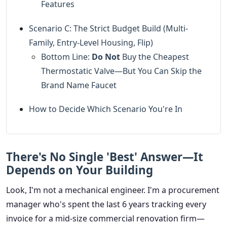
Features
Scenario C: The Strict Budget Build (Multi-
Family, Entry-Level Housing, Flip)
Bottom Line:
Do Not
Buy the Cheapest
Thermostatic Valve—But You Can Skip the
Brand Name Faucet
How to Decide Which Scenario You're In
There's No Single 'Best' Answer—It
Depends on Your Building
Look, I'm not a mechanical engineer. I'm a procurement
manager who's spent the last 6 years tracking every
invoice for a mid-size commercial renovation firm—