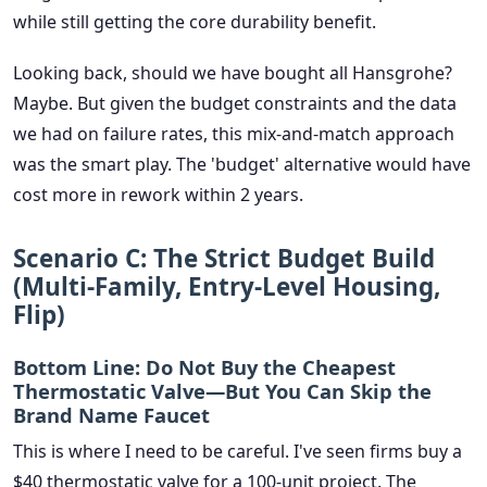
while still getting the core durability benefit.
Looking back, should we have bought all Hansgrohe?
Maybe. But given the budget constraints and the data
we had on failure rates, this mix-and-match approach
was the smart play. The 'budget' alternative would have
cost more in rework within 2 years.
Scenario C: The Strict Budget Build
(Multi-Family, Entry-Level Housing,
Flip)
Bottom Line:
Do Not
Buy the Cheapest
Thermostatic Valve—But You Can Skip the
Brand Name Faucet
This is where I need to be careful. I've seen firms buy a
$40 thermostatic valve for a 100-unit project. The