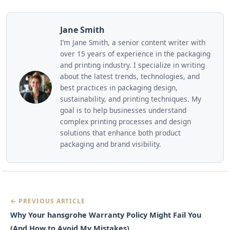
Jane Smith
I’m Jane Smith, a senior content writer with
over 15 years of experience in the packaging
and printing industry. I specialize in writing
about the latest trends, technologies, and
best practices in packaging design,
sustainability, and printing techniques. My
goal is to help businesses understand
complex printing processes and design
solutions that enhance both product
packaging and brand visibility.
← PREVIOUS ARTICLE
Why Your hansgrohe Warranty Policy Might Fail You
(And How to Avoid My Mistakes)