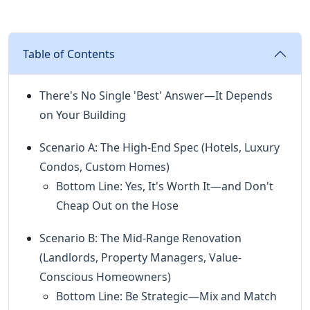
Table of Contents
There's No Single 'Best' Answer—It Depends
on Your Building
Scenario A: The High-End Spec (Hotels, Luxury
Condos, Custom Homes)
Bottom Line: Yes, It's Worth It—and Don't
Cheap Out on the Hose
Scenario B: The Mid-Range Renovation
(Landlords, Property Managers, Value-
Conscious Homeowners)
Bottom Line: Be Strategic—Mix and Match