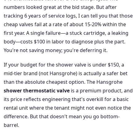
numbers looked great at the bid stage. But after
tracking 6 years of service logs, I can tell you that those
cheap valves fail at a rate of about 15-20% within the
first year. A single failure—a stuck cartridge, a leaking
body—costs $100 in labor to diagnose plus the part.
You're not saving money; you're deferring it.
If your budget for the shower valve is under $150, a
mid-tier brand (not Hansgrohe) is actually a safer bet
than the absolute cheapest option. The Hansgrohe
shower thermostatic valve
is a premium product, and
its price reflects engineering that's overkill for a basic
rental unit where the tenant might not even notice the
difference. But that doesn't mean you go bottom-
barrel.