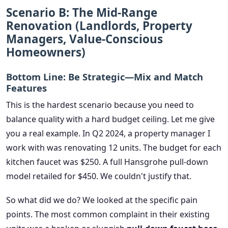
Scenario B: The Mid-Range
Renovation (Landlords, Property
Managers, Value-Conscious
Homeowners)
Bottom Line: Be Strategic—Mix and Match
Features
This is the hardest scenario because you need to
balance quality with a hard budget ceiling. Let me give
you a real example. In Q2 2024, a property manager I
work with was renovating 12 units. The budget for each
kitchen faucet was $250. A full Hansgrohe pull-down
model retailed for $450. We couldn't justify that.
So what did we do? We looked at the specific pain
points. The most common complaint in their existing