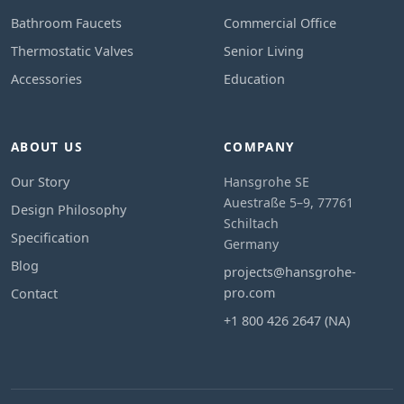
Bathroom Faucets
Commercial Office
Thermostatic Valves
Senior Living
Accessories
Education
ABOUT US
COMPANY
Our Story
Hansgrohe SE
Auestraße 5–9, 77761
Design Philosophy
Schiltach
Specification
Germany
Blog
projects@hansgrohe-
pro.com
Contact
+1 800 426 2647 (NA)