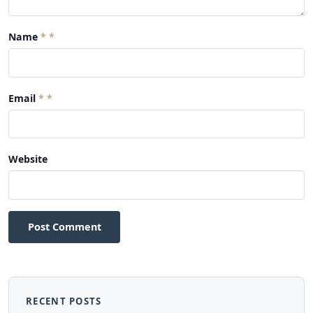
Name
*
Email
*
Website
Post Comment
RECENT POSTS