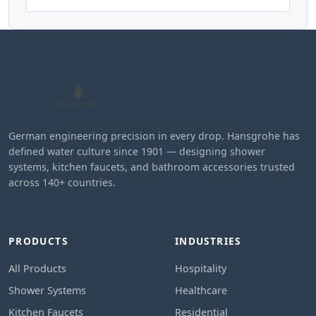
German engineering precision in every drop. Hansgrohe has
defined water culture since 1901 — designing shower
systems, kitchen faucets, and bathroom accessories trusted
across 140+ countries.
PRODUCTS
INDUSTRIES
All Products
Hospitality
Shower Systems
Healthcare
Kitchen Faucets
Residential