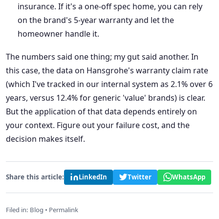
insurance. If it's a one-off spec home, you can rely
on the brand's 5-year warranty and let the
homeowner handle it.
The numbers said one thing; my gut said another. In
this case, the data on Hansgrohe's warranty claim rate
(which I've tracked in our internal system as 2.1% over 6
years, versus 12.4% for generic 'value' brands) is clear.
But the application of that data depends entirely on
your context. Figure out your failure cost, and the
decision makes itself.
Share this article:
LinkedIn
Twitter
WhatsApp
Filed in:
Blog
•
Permalink