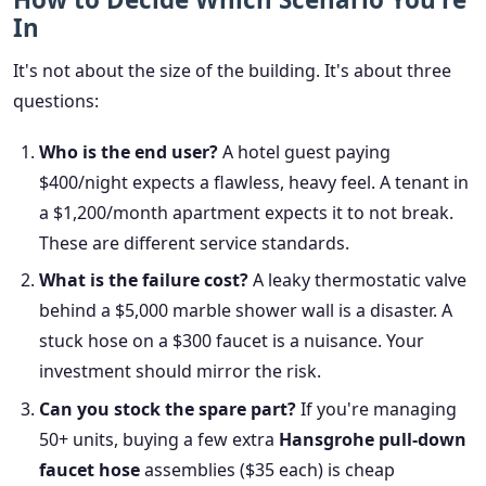
In
It's not about the size of the building. It's about three
questions:
Who is the end user?
A hotel guest paying
$400/night expects a flawless, heavy feel. A tenant in
a $1,200/month apartment expects it to not break.
These are different service standards.
What is the failure cost?
A leaky thermostatic valve
behind a $5,000 marble shower wall is a disaster. A
stuck hose on a $300 faucet is a nuisance. Your
investment should mirror the risk.
Can you stock the spare part?
If you're managing
50+ units, buying a few extra
Hansgrohe pull-down
faucet hose
assemblies ($35 each) is cheap