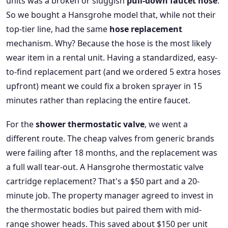
units was a broken or sluggish
pull-down faucet hose
.
So we bought a Hansgrohe model that, while not their
top-tier line, had the same
hose replacement
mechanism. Why? Because the hose is the most likely
wear item in a rental unit. Having a standardized, easy-
to-find replacement part (and we ordered 5 extra hoses
upfront) meant we could fix a broken sprayer in 15
minutes rather than replacing the entire faucet.
For the
shower thermostatic valve
, we went a
different route. The cheap valves from generic brands
were failing after 18 months, and the replacement was
a full wall tear-out. A Hansgrohe thermostatic valve
cartridge replacement? That's a $50 part and a 20-
minute job. The property manager agreed to invest in
the thermostatic bodies but paired them with mid-
range shower heads. This saved about $150 per unit