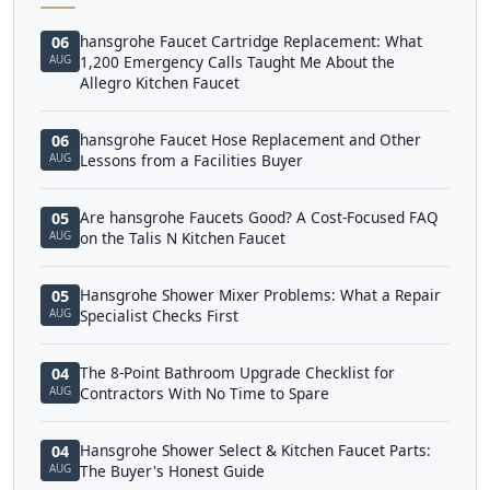
hansgrohe Faucet Cartridge Replacement: What
06
AUG
1,200 Emergency Calls Taught Me About the
Allegro Kitchen Faucet
hansgrohe Faucet Hose Replacement and Other
06
AUG
Lessons from a Facilities Buyer
Are hansgrohe Faucets Good? A Cost-Focused FAQ
05
AUG
on the Talis N Kitchen Faucet
Hansgrohe Shower Mixer Problems: What a Repair
05
AUG
Specialist Checks First
The 8-Point Bathroom Upgrade Checklist for
04
AUG
Contractors With No Time to Spare
Hansgrohe Shower Select & Kitchen Faucet Parts:
04
AUG
The Buyer's Honest Guide