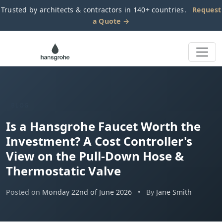
Trusted by architects & contractors in 140+ countries.
Request
a Quote →
BLOG
Is a Hansgrohe Faucet Worth the
Investment? A Cost Controller's
View on the Pull-Down Hose &
Thermostatic Valve
Posted on
Monday 22nd of June 2026
•
By
Jane Smith