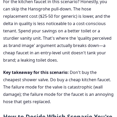
For the kitchen faucet in this scenario? Honestly, you
can skip the Hansgrohe pull-down. The hose
replacement cost ($25-50 for generic) is lower, and the
delta in quality is less noticeable to a cost-conscious
tenant. Spend your savings on a better toilet or a
sturdier vanity unit. That's where the 'quality perceived
as brand image' argument actually breaks down—a
cheap faucet in an entry-level unit doesn't tank your
brand; a leaking toilet does.
Key takeaway for this scenario:
Don't buy the
cheapest shower valve. Do buy a cheap kitchen faucet.
The failure mode for the valve is catastrophic (wall
damage); the failure mode for the faucet is an annoying
hose that gets replaced.
How to Decide Which Scenario You're