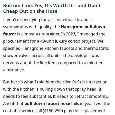
Bottom Line: Yes, It's Worth It—and Don't
Cheap Out on the Hose
If you're specifying for a client whose brand is
synonymous with quality, the
Hansgrohe pull-down
faucet
is almost a no-brainer. In 2023, I managed the
procurement for a 40-unit luxury condo project. We
specified Hansgrohe kitchen faucets and thermostatic
shower valves across all units. The developer was
nervous about the line item compared to a mid-tier
alternative.
But here's what I told him: the client's first interaction
with the kitchen is pulling down that spray head. It
needs to feel substantial. It needs to retract smoothly.
And if that
pull-down faucet hose
fails in year two, the
cost of a service call ($150-250) plus the replacement