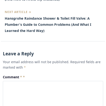
NEXT ARTICLE →
Hansgrohe Raindance Shower & Toilet Fill Valve: A
Plumber's Guide to Common Problems (And What I
Learned the Hard Way)
Leave a Reply
Your email address will not be published. Required fields are
marked with
*
Comment
*