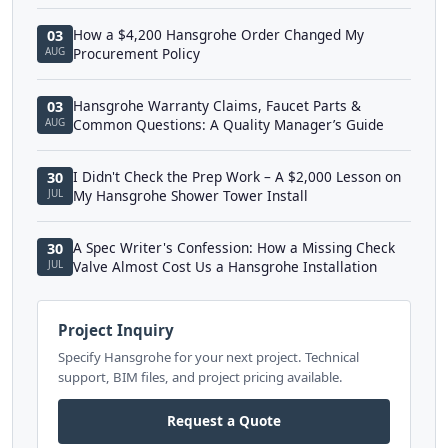
How a $4,200 Hansgrohe Order Changed My
03
AUG
Procurement Policy
Hansgrohe Warranty Claims, Faucet Parts &
03
AUG
Common Questions: A Quality Manager’s Guide
I Didn't Check the Prep Work – A $2,000 Lesson on
30
JUL
My Hansgrohe Shower Tower Install
A Spec Writer's Confession: How a Missing Check
30
JUL
Valve Almost Cost Us a Hansgrohe Installation
Project Inquiry
Specify Hansgrohe for your next project. Technical
support, BIM files, and project pricing available.
Request a Quote