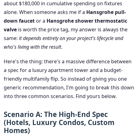
about $180,000 in cumulative spending on fixtures
alone. When someone asks me if a
Hansgrohe pull-
down faucet
or a
Hansgrohe shower thermostatic
valve
is worth the price tag, my answer is always the
same:
it depends entirely on your project's lifecycle and
who's living with the result
.
Here's the thing: there's a massive difference between
a spec for a luxury apartment tower and a budget-
friendly multifamily flip. So instead of giving you one
generic recommendation, I'm going to break this down
into three common scenarios. Find yours below.
Scenario A: The High-End Spec
(Hotels, Luxury Condos, Custom
Homes)