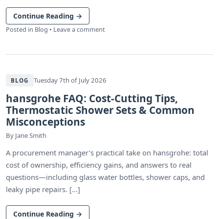
Continue Reading
→
Posted in
Blog
•
Leave a comment
Tuesday 7th of July 2026
BLOG
hansgrohe FAQ: Cost-Cutting Tips,
Thermostatic Shower Sets & Common
Misconceptions
By
Jane Smith
A procurement manager’s practical take on hansgrohe: total
cost of ownership, efficiency gains, and answers to real
questions—including glass water bottles, shower caps, and
leaky pipe repairs. [...]
Continue Reading
→