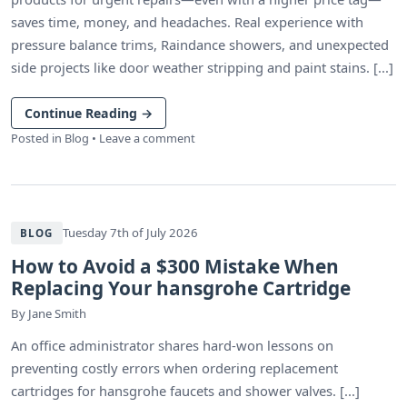
saves time, money, and headaches. Real experience with
pressure balance trims, Raindance showers, and unexpected
side projects like door weather stripping and paint stains. [...]
Continue Reading
→
Posted in
Blog
•
Leave a comment
Tuesday 7th of July 2026
BLOG
How to Avoid a $300 Mistake When
Replacing Your hansgrohe Cartridge
By
Jane Smith
An office administrator shares hard-won lessons on
preventing costly errors when ordering replacement
cartridges for hansgrohe faucets and shower valves. [...]