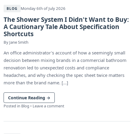
Monday 6th of July 2026
BLOG
The Shower System I Didn't Want to Buy:
A Cautionary Tale About Specification
Shortcuts
By
Jane Smith
An office administrator's account of how a seemingly small
decision between mixing brands in a commercial bathroom
renovation led to unexpected costs and compliance
headaches, and why checking the spec sheet twice matters
more than the brand name. [...]
Continue Reading
→
Posted in
Blog
•
Leave a comment