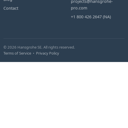
projects@hansgrohe-
pro.com
Contact
+1 800 426 2647 (NA)
© 2026 Hansgrohe SE. All rights reserved.
Terms of Service
•
Privacy Policy