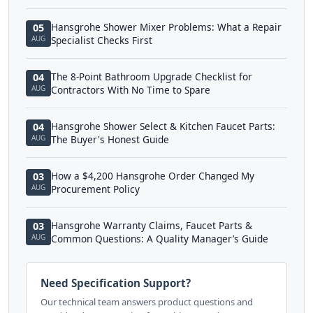
Hansgrohe Shower Mixer Problems: What a Repair
05
AUG
Specialist Checks First
The 8-Point Bathroom Upgrade Checklist for
04
AUG
Contractors With No Time to Spare
Hansgrohe Shower Select & Kitchen Faucet Parts:
04
AUG
The Buyer's Honest Guide
How a $4,200 Hansgrohe Order Changed My
03
AUG
Procurement Policy
Hansgrohe Warranty Claims, Faucet Parts &
03
AUG
Common Questions: A Quality Manager’s Guide
Need Specification Support?
Our technical team answers product questions and