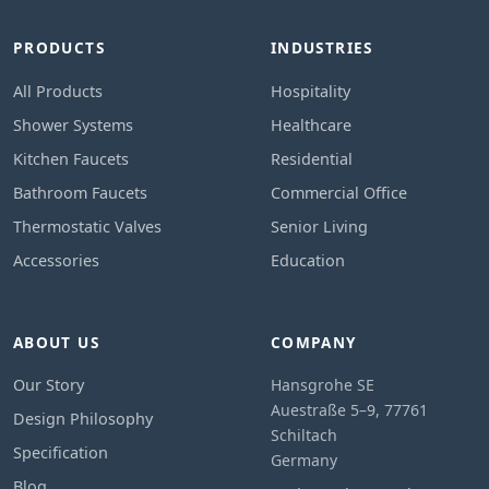
PRODUCTS
INDUSTRIES
All Products
Hospitality
Shower Systems
Healthcare
Kitchen Faucets
Residential
Bathroom Faucets
Commercial Office
Thermostatic Valves
Senior Living
Accessories
Education
ABOUT US
COMPANY
Our Story
Hansgrohe SE
Auestraße 5–9, 77761
Design Philosophy
Schiltach
Specification
Germany
Blog