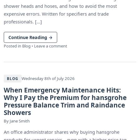
shower heads and hoses, and how to avoid the most
expensive errors. Written for specifiers and trade
professionals. [...]
Continue Reading
→
Posted in
Blog
•
Leave a comment
Wednesday 8th of July 2026
BLOG
When Emergency Maintenance Hits:
Why I Pay the Premium for hansgrohe
Pressure Balance Trim and Raindance
Showers
By
Jane Smith
An office administrator shares why buying hansgrohe
products for urgent repairs—even with a higher price tag—