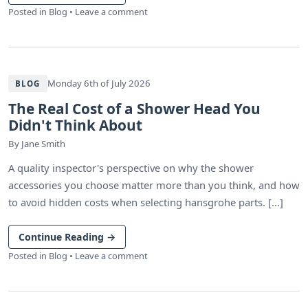
Posted in
Blog
•
Leave a comment
Monday 6th of July 2026
BLOG
The Real Cost of a Shower Head You
Didn't Think About
By
Jane Smith
A quality inspector's perspective on why the shower
accessories you choose matter more than you think, and how
to avoid hidden costs when selecting hansgrohe parts. [...]
Continue Reading
→
Posted in
Blog
•
Leave a comment