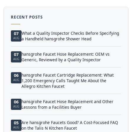
RECENT POSTS
What a Quality Inspector Checks Before Specifying
07
AUG
a Handheld hansgrohe Shower Head
hansgrohe Faucet Hose Replacement: OEM vs
07
AUG
Generic, Reviewed by a Quality Inspector
hansgrohe Faucet Cartridge Replacement: What
06
AUG
1,200 Emergency Calls Taught Me About the
Allegro Kitchen Faucet
hansgrohe Faucet Hose Replacement and Other
06
AUG
Lessons from a Facilities Buyer
Are hansgrohe Faucets Good? A Cost-Focused FAQ
05
AUG
on the Talis N Kitchen Faucet