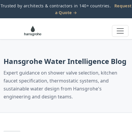
Trusted by architects & contractors in 140+ countries.
Request
a Quote →
Hansgrohe Water Intelligence Blog
Expert guidance on shower valve selection, kitchen
faucet specification, thermostatic systems, and
sustainable water design from Hansgrohe's
engineering and design teams.