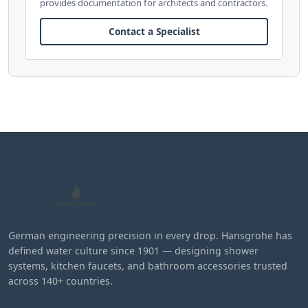
provides documentation for architects and contractors.
Contact a Specialist
German engineering precision in every drop. Hansgrohe has
defined water culture since 1901 — designing shower
systems, kitchen faucets, and bathroom accessories trusted
across 140+ countries.