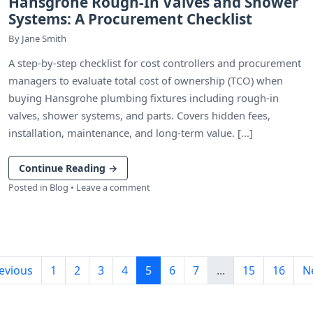
Hansgrohe Rough-In Valves and Shower
Systems: A Procurement Checklist
By
Jane Smith
A step-by-step checklist for cost controllers and procurement
managers to evaluate total cost of ownership (TCO) when
buying Hansgrohe plumbing fixtures including rough-in
valves, shower systems, and parts. Covers hidden fees,
installation, maintenance, and long-term value. [...]
Continue Reading
→
Posted in
Blog
•
Leave a comment
evious
1
2
3
4
5
6
7
...
15
16
N