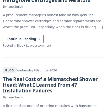
By
Jane Smith
A procurement manager’s honest take on why genuine
Hansgrohe shower cartridges and aerator replacements are
worth the premium—especially when the clock is ticking. [...]
Continue Reading
→
Posted in
Blog
•
Leave a comment
Wednesday 8th of July 2026
BLOG
The Real Cost of a Mismatched Shower
Head: What I Learned From 47
Installation Failures
By
Jane Smith
A firsthand account of ordering mistakes with hansgrohe