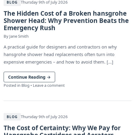
Thursday 9th of July 2026
BLOG
The Hidden Cost of a Broken hansgrohe
Shower Head: Why Prevention Beats the
Emergency Rush
By
Jane Smith
A practical guide for designers and contractors on why
hansgrohe shower head replacements often turn into
expensive emergencies – and how to avoid them. [...]
Continue Reading
→
Posted in
Blog
•
Leave a comment
Thursday 9th of July 2026
BLOG
The Cost of Certainty: Why We Pay for
Hansgrohe Cartridges and Aerators