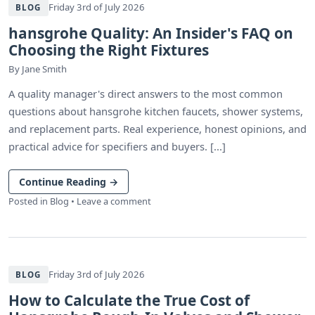
Friday 3rd of July 2026
BLOG
hansgrohe Quality: An Insider's FAQ on
Choosing the Right Fixtures
By
Jane Smith
A quality manager's direct answers to the most common
questions about hansgrohe kitchen faucets, shower systems,
and replacement parts. Real experience, honest opinions, and
practical advice for specifiers and buyers. [...]
Continue Reading
→
Posted in
Blog
•
Leave a comment
Friday 3rd of July 2026
BLOG
How to Calculate the True Cost of