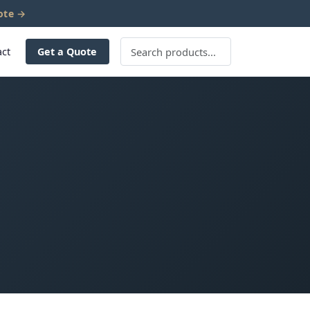
ote →
act
Get a Quote