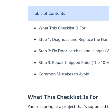
Table of Contents
What This Checklist Is For
Step 1: Diagnose and Replace the Ha
Step 2: Fix Door Latches and Hinges (
Step 3: Repair Chipped Paint (The 10-
Common Mistakes to Avoid
What This Checklist Is For
You're staring at a project that's supposed t