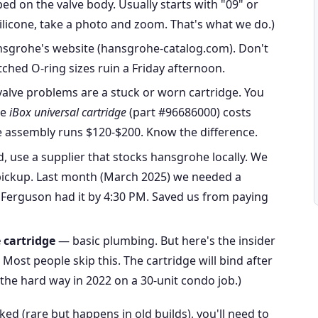
ed on the valve body. Usually starts with "09" or
 silicone, take a photo and zoom. That's what we do.)
sgrohe's website (hansgrohe-catalog.com). Don't
tched O-ring sizes ruin a Friday afternoon.
alve problems are a stuck or worn cartridge. You
he
iBox universal cartridge
(part #96686000) costs
lve assembly runs $120-$200. Know the difference.
d, use a supplier that stocks hansgrohe locally. We
pickup. Last month (March 2025) we needed a
; Ferguson had it by 4:30 PM. Saved us from paying
e cartridge
— basic plumbing. But here's the insider
. Most people skip this. The cartridge will bind after
s the hard way in 2022 on a 30-unit condo job.)
cked (rare but happens in old builds), you'll need to