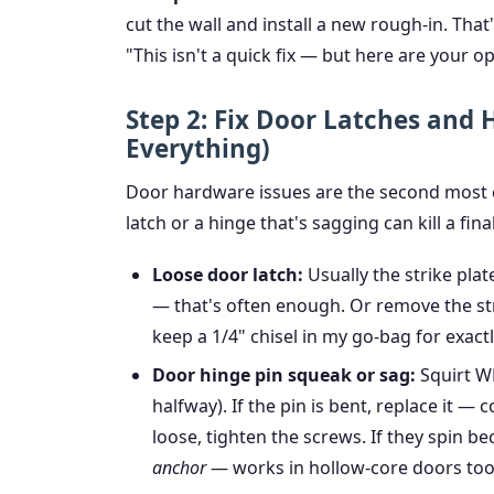
cut the wall and install a new rough-in. Tha
"This isn't a quick fix — but here are your op
Step 2: Fix Door Latches and
Everything)
Door hardware issues are the second most 
latch or a hinge that's sagging can kill a fina
Loose door latch:
Usually the strike plat
— that's often enough. Or remove the stri
keep a 1/4" chisel in my go-bag for exactly
Door hinge pin squeak or sag:
Squirt WD
halfway). If the pin is bent, replace it — c
loose, tighten the screws. If they spin b
anchor
— works in hollow-core doors too