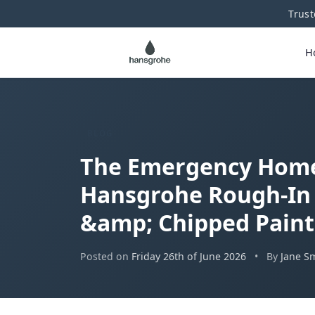
Trust
H
BLOG
The Emergency Home 
Hansgrohe Rough-In 
&amp; Chipped Paint
Posted on
Friday 26th of June 2026
•
By
Jane S