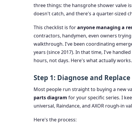
three things: the hansgrohe shower valve is
doesn't catch, and there's a quarter-sized ch
This checklist is for
anyone managing a reno
contractors, handymen, even owners trying t
walkthrough. I've been coordinating emergen
years (since 2017). In that time, I've handl
hours, not days. Here's what actually works.
Step 1: Diagnose and Replace
Most people run straight to buying a new val
parts diagram
for your specific series. I k
universal, Raindance, and AXOR rough-in valv
Here's the process: