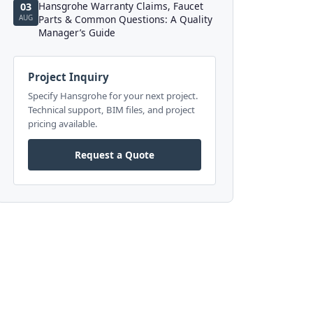
Hansgrohe Warranty Claims, Faucet
03
AUG
Parts & Common Questions: A Quality
Manager’s Guide
Project Inquiry
Specify Hansgrohe for your next project.
Technical support, BIM files, and project
pricing available.
Request a Quote