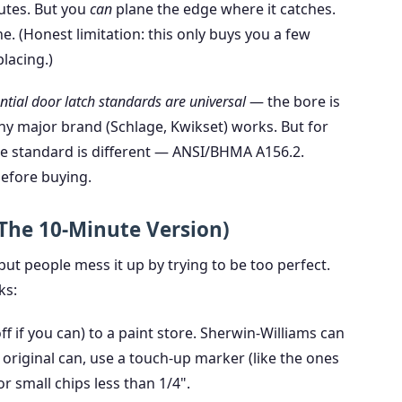
nutes. But you
can
plane the edge where it catches.
e. (Honest limitation: this only buys you a few
lacing.)
ntial door latch standards are universal
— the bore is
any major brand (Schlage, Kwikset) works. But for
he standard is different — ANSI/BHMA A156.2.
before buying.
(The 10-Minute Version)
 but people mess it up by trying to be too perfect.
ks:
off if you can) to a paint store. Sherwin-Williams can
 original can, use a touch-up marker (like the ones
 small chips less than 1/4".