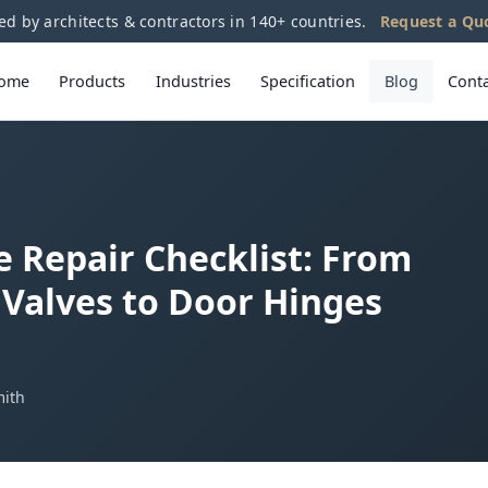
ed by architects & contractors in 140+ countries.
Request a Qu
ome
Products
Industries
Specification
Blog
Cont
Repair Checklist: From
Valves to Door Hinges
mith