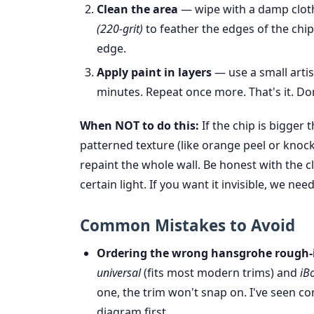
Clean the area
— wipe with a damp cloth
(220-grit)
to feather the edges of the chip
edge.
Apply paint in layers
— use a small artist
minutes. Repeat once more. That's it. Don
When NOT to do this:
If the chip is bigger t
patterned texture (like orange peel or knock
repaint the whole wall. Be honest with the cl
certain light. If you want it invisible, we nee
Common Mistakes to Avoid
Ordering the wrong hansgrohe rough-i
universal
(fits most modern trims) and
iB
one, the trim won't snap on. I've seen co
diagram first.