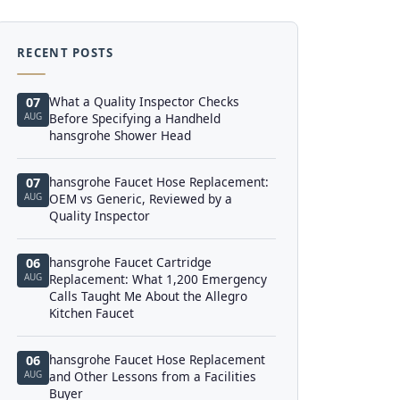
RECENT POSTS
What a Quality Inspector Checks
07
AUG
Before Specifying a Handheld
hansgrohe Shower Head
hansgrohe Faucet Hose Replacement:
07
AUG
OEM vs Generic, Reviewed by a
Quality Inspector
hansgrohe Faucet Cartridge
06
AUG
Replacement: What 1,200 Emergency
Calls Taught Me About the Allegro
Kitchen Faucet
hansgrohe Faucet Hose Replacement
06
AUG
and Other Lessons from a Facilities
Buyer