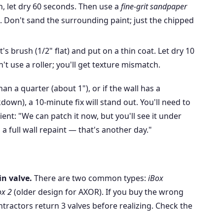
, let dry 60 seconds. Then use a
fine-grit sandpaper
. Don't sand the surrounding paint; just the chipped
's brush (1/2" flat) and put on a thin coat. Let dry 10
't use a roller; you'll get texture mismatch.
han a quarter (about 1"), or if the wall has a
down), a 10-minute fix will stand out. You'll need to
ient: "We can patch it now, but you'll see it under
d a full wall repaint — that's another day."
n valve.
There are two common types:
iBox
ox 2
(older design for AXOR). If you buy the wrong
ntractors return 3 valves before realizing. Check the