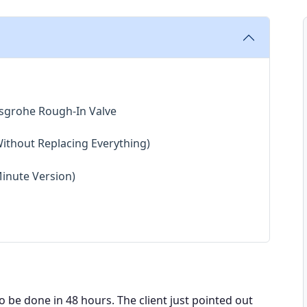
nsgrohe Rough-In Valve
Without Replacing Everything)
Minute Version)
o be done in 48 hours. The client just pointed out