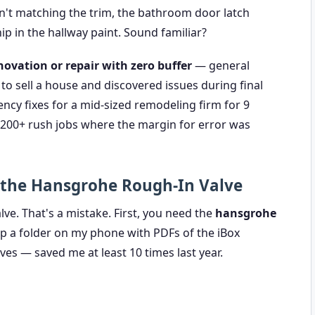
n't matching the trim, the bathroom door latch
ip in the hallway paint. Sound familiar?
vation or repair with zero buffer
— general
o sell a house and discovered issues during final
cy fixes for a mid-sized remodeling firm for 9
ed 200+ rush jobs where the margin for error was
 the Hansgrohe Rough-In Valve
ve. That's a mistake. First, you need the
hansgrohe
eep a folder on my phone with PDFs of the iBox
es — saved me at least 10 times last year.