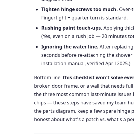
Tighten hinge screws too much.
Over-t
Fingertight + quarter turn is standard.
Rushing paint touch-ups.
Applying thick
(Yes, even on a rush job — 20 minutes tota
Ignoring the water line.
After replacing
seconds before re-attaching the shower h
installation manual, verified April 2025.)
Bottom line:
this checklist won't solve ev
broken door frame, or a wall that needs full 
the three most common last-minute issues I
chips — these steps have saved my team hu
the parts diagram, keep a few spare hinge p
honest about what's a patch vs. what's a pe