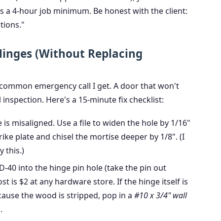
t's a 4-hour job minimum. Be honest with the client:
tions."
 Hinges (Without Replacing
common emergency call I get. A door that won't
l inspection. Here's a 15-minute fix checklist:
e is misaligned. Use a file to widen the hole by 1/16"
ke plate and chisel the mortise deeper by 1/8". (I
 this.)
-40 into the hinge pin hole (take the pin out
ost is $2 at any hardware store. If the hinge itself is
ecause the wood is stripped, pop in a
#10 x 3/4" wall
.