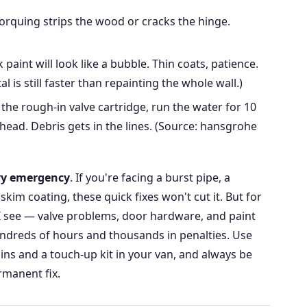
orquing strips the wood or cracks the hinge.
 paint will look like a bubble. Thin coats, patience.
l is still faster than repainting the whole wall.)
 the rough-in valve cartridge, run the water for 10
ead. Debris gets in the lines. (Source: hansgrohe
ery emergency
. If you're facing a burst pipe, a
skim coating, these quick fixes won't cut it. But for
 see — valve problems, door hardware, and paint
ndreds of hours and thousands in penalties. Use
ins and a touch-up kit in your van, and always be
rmanent fix.