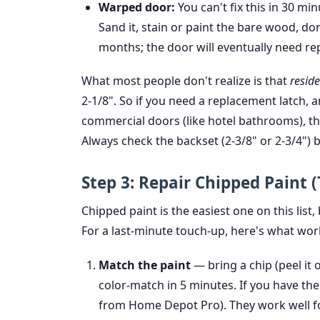
Warped door:
You can't fix this in 30 mi
Sand it, stain or paint the bare wood, don
months; the door will eventually need rep
What most people don't realize is that
reside
2-1/8". So if you need a replacement latch, 
commercial doors (like hotel bathrooms), t
Always check the backset (2-3/8" or 2-3/4") 
Step 3: Repair Chipped Paint 
Chipped paint is the easiest one on this list,
For a last-minute touch-up, here's what wor
Match the paint
— bring a chip (peel it 
color-match in 5 minutes. If you have the
from Home Depot Pro). They work well for