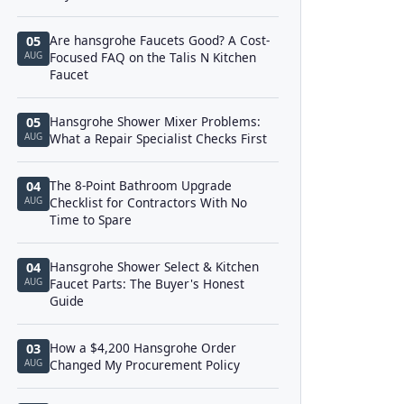
Are hansgrohe Faucets Good? A Cost-
05
AUG
Focused FAQ on the Talis N Kitchen
Faucet
Hansgrohe Shower Mixer Problems:
05
AUG
What a Repair Specialist Checks First
The 8-Point Bathroom Upgrade
04
AUG
Checklist for Contractors With No
Time to Spare
Hansgrohe Shower Select & Kitchen
04
AUG
Faucet Parts: The Buyer's Honest
Guide
How a $4,200 Hansgrohe Order
03
AUG
Changed My Procurement Policy