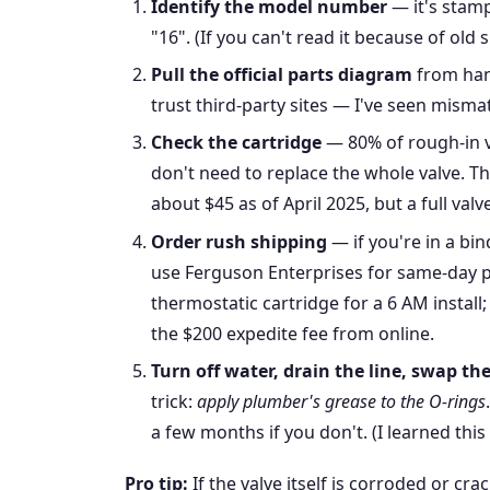
Identify the model number
— it's stamp
"16". (If you can't read it because of old
Pull the official parts diagram
from han
trust third-party sites — I've seen misma
Check the cartridge
— 80% of rough-in v
don't need to replace the whole valve. T
about $45 as of April 2025, but a full va
Order rush shipping
— if you're in a bin
use Ferguson Enterprises for same-day 
thermostatic cartridge for a 6 AM install
the $200 expedite fee from online.
Turn off water, drain the line, swap th
trick:
apply plumber's grease to the O-rings
a few months if you don't. (I learned thi
Pro tip:
If the valve itself is corroded or cra