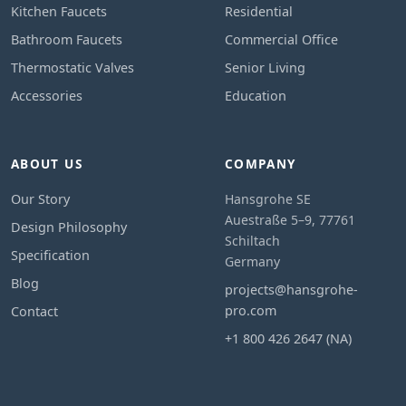
Kitchen Faucets
Residential
Bathroom Faucets
Commercial Office
Thermostatic Valves
Senior Living
Accessories
Education
ABOUT US
COMPANY
Our Story
Hansgrohe SE
Auestraße 5–9, 77761
Design Philosophy
Schiltach
Specification
Germany
Blog
projects@hansgrohe-
pro.com
Contact
+1 800 426 2647 (NA)