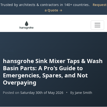
Trusted by architects & contractors in 140+ countries.
Request
a Quote →
BLOG
hansgrohe Sink Mixer Taps & Wash
Basin Parts: A Pro's Guide to
Emergencies, Spares, and Not
Overpaying
Posted on
Saturday 30th of May 2026
•
By
Jane Smith