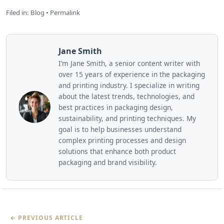
Filed in:
Blog
•
Permalink
Jane Smith
I’m Jane Smith, a senior content writer with
over 15 years of experience in the packaging
and printing industry. I specialize in writing
about the latest trends, technologies, and
best practices in packaging design,
sustainability, and printing techniques. My
goal is to help businesses understand
complex printing processes and design
solutions that enhance both product
packaging and brand visibility.
← PREVIOUS ARTICLE