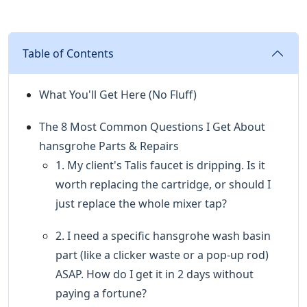
Table of Contents
What You'll Get Here (No Fluff)
The 8 Most Common Questions I Get About
hansgrohe Parts & Repairs
1. My client's Talis faucet is dripping. Is it
worth replacing the cartridge, or should I
just replace the whole mixer tap?
2. I need a specific hansgrohe wash basin
part (like a clicker waste or a pop-up rod)
ASAP. How do I get it in 2 days without
paying a fortune?