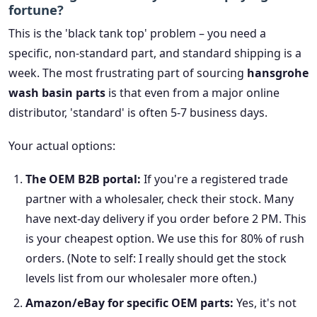
fortune?
This is the 'black tank top' problem – you need a
specific, non-standard part, and standard shipping is a
week. The most frustrating part of sourcing
hansgrohe
wash basin parts
is that even from a major online
distributor, 'standard' is often 5-7 business days.
Your actual options:
The OEM B2B portal:
If you're a registered trade
partner with a wholesaler, check their stock. Many
have next-day delivery if you order before 2 PM. This
is your cheapest option. We use this for 80% of rush
orders. (Note to self: I really should get the stock
levels list from our wholesaler more often.)
Amazon/eBay for specific OEM parts:
Yes, it's not