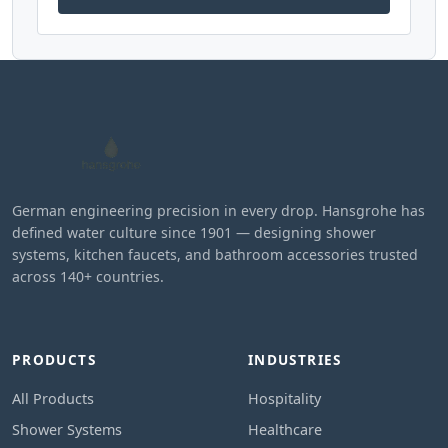
German engineering precision in every drop. Hansgrohe has
defined water culture since 1901 — designing shower
systems, kitchen faucets, and bathroom accessories trusted
across 140+ countries.
PRODUCTS
INDUSTRIES
All Products
Hospitality
Shower Systems
Healthcare