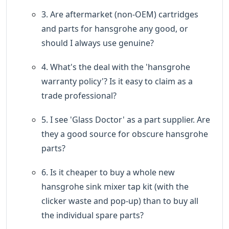
3. Are aftermarket (non-OEM) cartridges
and parts for hansgrohe any good, or
should I always use genuine?
4. What's the deal with the 'hansgrohe
warranty policy'? Is it easy to claim as a
trade professional?
5. I see 'Glass Doctor' as a part supplier. Are
they a good source for obscure hansgrohe
parts?
6. Is it cheaper to buy a whole new
hansgrohe sink mixer tap kit (with the
clicker waste and pop-up) than to buy all
the individual spare parts?