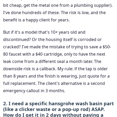
bit cheap, get the metal one from a plumbing supplier).
I've done hundreds of these. The risk is low, and the
benefit is a happy client for years.
But if it's a model that's 10+ years old and
discontinued? Or the housing itself is corroded or
cracked? I've made the mistake of trying to save a $50-
80 faucet with a $40 cartridge, only to have the next
leak come from a different seal a month later. The
downside risk is a callback. My rule: if the tap is older
than 8 years and the finish is wearing, just quote for a
full replacement. The client's alternative is a second
emergency callout in 3 months.
2. I need a specific hansgrohe wash basin part
(like a clicker waste or a pop-up rod) ASAP.
How do I get it in 2 days without paying a