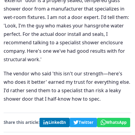
'exterior' door is a properly sealed, tempered glass
shower door from a manufacturer that specializes in
wet-room fixtures. I am not a door expert. I'd tell them:
'Look, I'm the guy who makes your hansgrohe water
perfect. For the actual door install and seals, I
recommend talking to a specialist shower enclosure
company. Here's one we've had good results with for
structural work.'
The vendor who said 'this isn't our strength—here's
who does it better' earned my trust for everything else.
I'd rather send them to a specialist than risk a leaky
shower door that I half-know how to spec.
Share this article:
LinkedIn
Twitter
WhatsApp