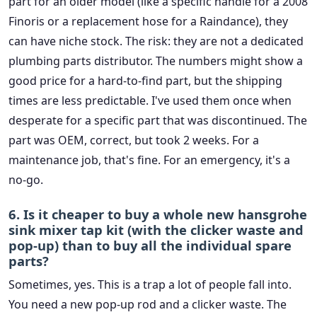
part for an older model (like a specific handle for a 2008
Finoris or a replacement hose for a Raindance), they
can have niche stock. The risk: they are not a dedicated
plumbing parts distributor. The numbers might show a
good price for a hard-to-find part, but the shipping
times are less predictable. I've used them once when
desperate for a specific part that was discontinued. The
part was OEM, correct, but took 2 weeks. For a
maintenance job, that's fine. For an emergency, it's a
no-go.
6. Is it cheaper to buy a whole new hansgrohe
sink mixer tap kit (with the clicker waste and
pop-up) than to buy all the individual spare
parts?
Sometimes, yes. This is a trap a lot of people fall into.
You need a new pop-up rod and a clicker waste. The