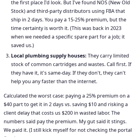
the first place I'd look. But I've found NOS (New Old
Stock) and third-party distributors using FBA that
ship in 2 days. You pay a 15-25% premium, but the
time certainty is worth it. (This was back in 2023
when we needed a specific spare part for a job; it
saved us.)
Local plumbing supply houses:
They carry limited
stock of common cartridges and wastes. Call first. If
they have it, it's same-day. If they don't, they can't
help you any faster than the internet.
Calculated the worst case: paying a 25% premium on a
$40 part to get it in 2 days vs. saving $10 and risking a
client delay that costs us $200 in wasted labor. The
numbers said pay the premium. My gut said it stings.
We paid it. (I still kick myself for not checking the portal