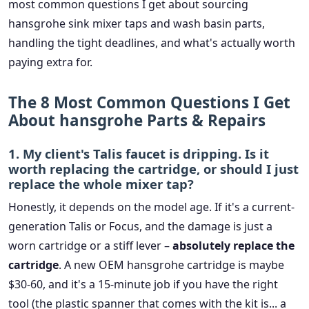
most common questions I get about sourcing
hansgrohe sink mixer taps and wash basin parts,
handling the tight deadlines, and what's actually worth
paying extra for.
The 8 Most Common Questions I Get
About hansgrohe Parts & Repairs
1. My client's Talis faucet is dripping. Is it
worth replacing the cartridge, or should I just
replace the whole mixer tap?
Honestly, it depends on the model age. If it's a current-
generation Talis or Focus, and the damage is just a
worn cartridge or a stiff lever –
absolutely replace the
cartridge
. A new OEM hansgrohe cartridge is maybe
$30-60, and it's a 15-minute job if you have the right
tool (the plastic spanner that comes with the kit is... a