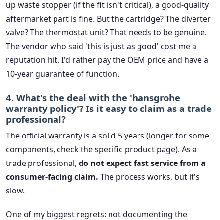
up waste stopper (if the fit isn't critical), a good-quality
aftermarket part is fine. But the cartridge? The diverter
valve? The thermostat unit? That needs to be genuine.
The vendor who said 'this is just as good' cost me a
reputation hit. I'd rather pay the OEM price and have a
10-year guarantee of function.
4. What's the deal with the 'hansgrohe
warranty policy'? Is it easy to claim as a trade
professional?
The official warranty is a solid 5 years (longer for some
components, check the specific product page). As a
trade professional,
do not expect fast service from a
consumer-facing claim.
The process works, but it's
slow.
One of my biggest regrets: not documenting the