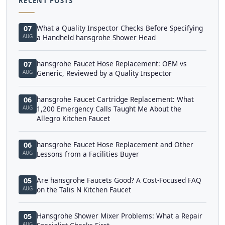
RECENT POSTS
What a Quality Inspector Checks Before Specifying
07
AUG
a Handheld hansgrohe Shower Head
hansgrohe Faucet Hose Replacement: OEM vs
07
AUG
Generic, Reviewed by a Quality Inspector
hansgrohe Faucet Cartridge Replacement: What
06
AUG
1,200 Emergency Calls Taught Me About the
Allegro Kitchen Faucet
hansgrohe Faucet Hose Replacement and Other
06
AUG
Lessons from a Facilities Buyer
Are hansgrohe Faucets Good? A Cost-Focused FAQ
05
AUG
on the Talis N Kitchen Faucet
Hansgrohe Shower Mixer Problems: What a Repair
05
AUG