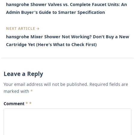
hansgrohe Shower Valves vs. Complete Faucet Units: An
Admin Buyer's Guide to Smarter Specification
NEXT ARTICLE →
hansgrohe Mixer Shower Not Working? Don't Buy a New
Cartridge Yet (Here's What to Check First)
Leave a Reply
Your email address will not be published. Required fields are
marked with
*
Comment
*