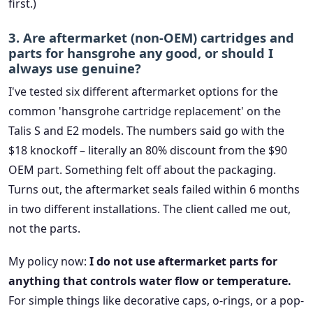
first.)
3. Are aftermarket (non-OEM) cartridges and
parts for hansgrohe any good, or should I
always use genuine?
I've tested six different aftermarket options for the
common 'hansgrohe cartridge replacement' on the
Talis S and E2 models. The numbers said go with the
$18 knockoff – literally an 80% discount from the $90
OEM part. Something felt off about the packaging.
Turns out, the aftermarket seals failed within 6 months
in two different installations. The client called me out,
not the parts.
My policy now:
I do not use aftermarket parts for
anything that controls water flow or temperature.
For simple things like decorative caps, o-rings, or a pop-