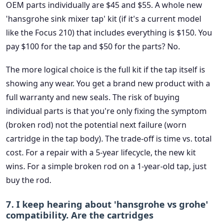
OEM parts individually are $45 and $55. A whole new
'hansgrohe sink mixer tap' kit (if it's a current model
like the Focus 210) that includes everything is $150. You
pay $100 for the tap and $50 for the parts? No.
The more logical choice is the full kit if the tap itself is
showing any wear. You get a brand new product with a
full warranty and new seals. The risk of buying
individual parts is that you're only fixing the symptom
(broken rod) not the potential next failure (worn
cartridge in the tap body). The trade-off is time vs. total
cost. For a repair with a 5-year lifecycle, the new kit
wins. For a simple broken rod on a 1-year-old tap, just
buy the rod.
7. I keep hearing about 'hansgrohe vs grohe'
compatibility. Are the cartridges