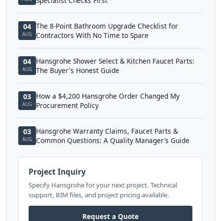
Specialist Checks First
The 8-Point Bathroom Upgrade Checklist for
04
AUG
Contractors With No Time to Spare
Hansgrohe Shower Select & Kitchen Faucet Parts:
04
AUG
The Buyer's Honest Guide
How a $4,200 Hansgrohe Order Changed My
03
AUG
Procurement Policy
Hansgrohe Warranty Claims, Faucet Parts &
03
AUG
Common Questions: A Quality Manager’s Guide
Project Inquiry
Specify Hansgrohe for your next project. Technical
support, BIM files, and project pricing available.
Request a Quote