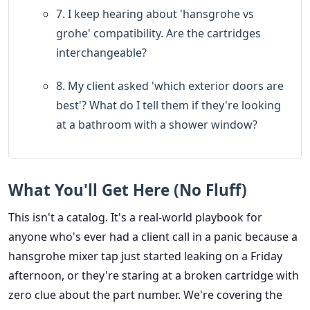
7. I keep hearing about 'hansgrohe vs
grohe' compatibility. Are the cartridges
interchangeable?
8. My client asked 'which exterior doors are
best'? What do I tell them if they're looking
at a bathroom with a shower window?
What You'll Get Here (No Fluff)
This isn't a catalog. It's a real-world playbook for
anyone who's ever had a client call in a panic because a
hansgrohe mixer tap just started leaking on a Friday
afternoon, or they're staring at a broken cartridge with
zero clue about the part number. We're covering the