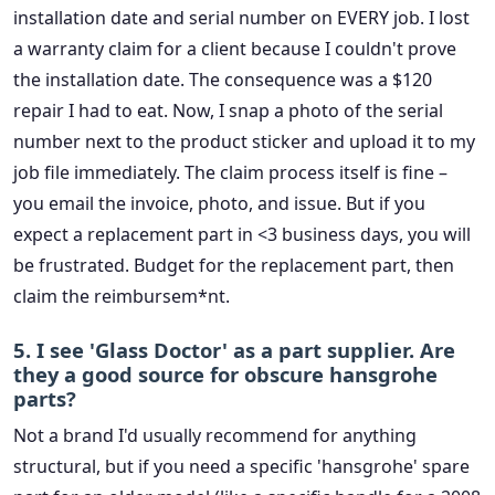
installation date and serial number on EVERY job. I lost
a warranty claim for a client because I couldn't prove
the installation date. The consequence was a $120
repair I had to eat. Now, I snap a photo of the serial
number next to the product sticker and upload it to my
job file immediately. The claim process itself is fine –
you email the invoice, photo, and issue. But if you
expect a replacement part in <3 business days, you will
be frustrated. Budget for the replacement part, then
claim the reimbursem*nt.
5. I see 'Glass Doctor' as a part supplier. Are
they a good source for obscure hansgrohe
parts?
Not a brand I'd usually recommend for anything
structural, but if you need a specific 'hansgrohe' spare