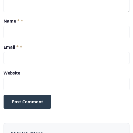
Name
*
Email
*
Website
Post Comment