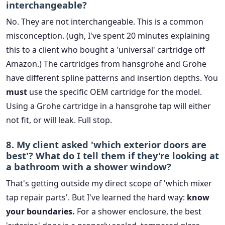
interchangeable?
No. They are not interchangeable. This is a common
misconception. (ugh, I've spent 20 minutes explaining
this to a client who bought a 'universal' cartridge off
Amazon.) The cartridges from hansgrohe and Grohe
have different spline patterns and insertion depths. You
must
use the specific OEM cartridge for the model.
Using a Grohe cartridge in a hansgrohe tap will either
not fit, or will leak. Full stop.
8. My client asked 'which exterior doors are
best'? What do I tell them if they're looking at
a bathroom with a shower window?
That's getting outside my direct scope of 'which mixer
tap repair parts'. But I've learned the hard way:
know
your boundaries.
For a shower enclosure, the best